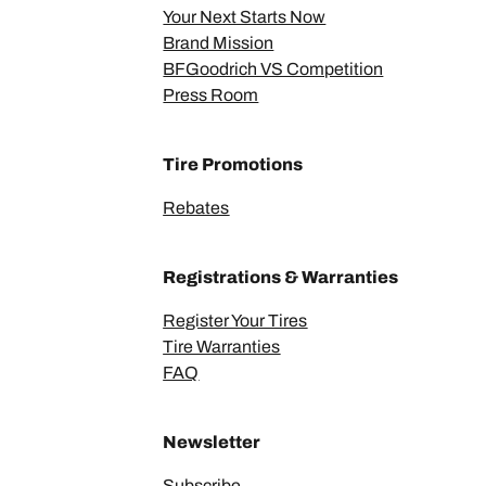
Your Next Starts Now
Brand Mission
BFGoodrich VS Competition
Press Room
Tire Promotions
Rebates
Registrations & Warranties
Register Your Tires
Tire Warranties
FAQ
Newsletter
Subscribe