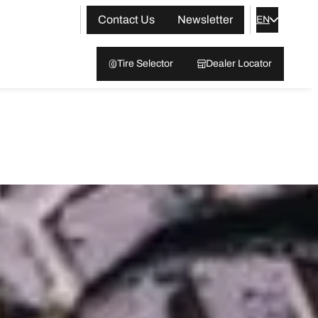
Contact Us
Newsletter
EN
Tire Selector
Dealer Locator