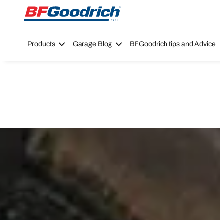
Go to page content
Go to page navigation
Products
Garage Blog
BFGoodrich tips and Advice