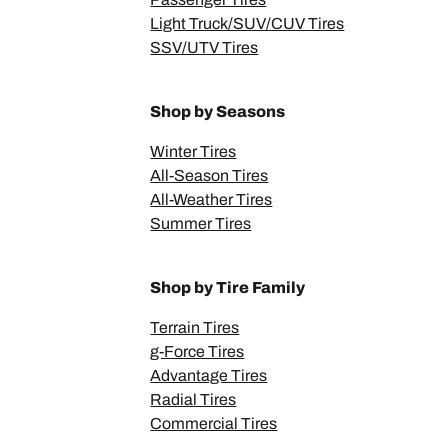
Light Truck/SUV/CUV Tires
SSV/UTV Tires
Shop by Seasons
Winter Tires
All-Season Tires
All-Weather Tires
Summer Tires
Shop by Tire Family
Terrain Tires
g-Force Tires
Advantage Tires
Radial Tires
Commercial Tires