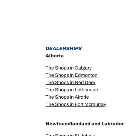
DEALERSHIPS
Alberta
Tire Shops in Calgary
Tire Shops in Edmonton
Tire Shops in Red Deer
Tire Shops in Lethbridge
Tire Shops in Airdrie
Tire Shops in Fort Mcmurray
Newfoundlandand and Labrador
Tire Shops in St John's