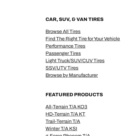
CAR, SUV, & VAN TIRES
Browse All Tires
Find The Right Tire for Your Vehicle
Performance Tires
Passenger Tires
Light Truck/SUV/CUV Tires
SSV/UTV Tires
Browse by Manufacturer
FEATURED PRODUCTS
All-Terrain T/A KO3
HD-Terrain T/A KT
Trail-Terrain T/A
Winter T/A KSI
g-Force Phenom T/A