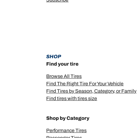
SHOP
Find your tire
Browse All Tires
Find The Right Tire For Your Vehicle
Find Tires by Season, Category, or Family
Find tires with tires size
Shop by Category
Performance Tires
Passenger Tires