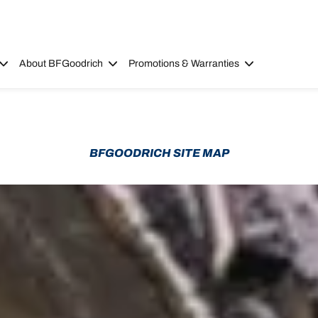
About BFGoodrich
Promotions & Warranties
BFGOODRICH SITE MAP