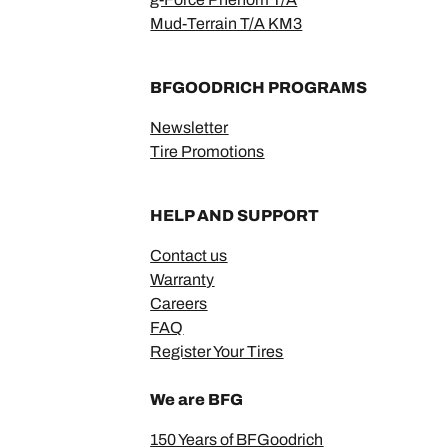
Mud-Terrain T/A KM3
BFGOODRICH PROGRAMS
Newsletter
Tire Promotions
HELP AND SUPPORT
Contact us
Warranty
Careers
FAQ
Register Your Tires
We are BFG
150 Years of BFGoodrich