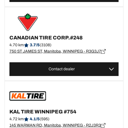
CANADIAN TIRE CORP.#248
4.70 km
3.7/5
(3108)
750 ST JAMES ST, Manitoba, WINNIPEG - R3G3J7
Contact dealer
KAL TIRE WINNIPEG #754
4.72 km
4.1/5
(595)
145 WARMAN RD, Manitoba, WINNIPEG - R2J3R3