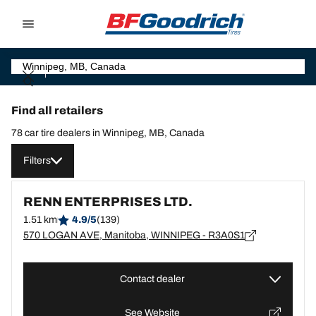
Go to page content
Go to page navigation
Find all retailers
78 car tire dealers in Winnipeg, MB, Canada
Filters
RENN ENTERPRISES LTD.
1.51 km
4.9/5
(139)
570 LOGAN AVE, Manitoba, WINNIPEG - R3A0S1
Contact dealer
See Website