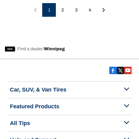
1
2
3
4
/
Find a dealer
Winnipeg
Car, SUV, & Van Tires
Featured Products
All Tips