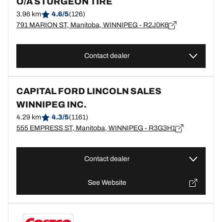
O/A STURGEON TIRE
3.96 km
4.6/5
(126)
791 MARION ST, Manitoba, WINNIPEG - R2J0K6
Contact dealer
CAPITAL FORD LINCOLN SALES
WINNIPEG INC.
4.29 km
4.3/5
(1161)
555 EMPRESS ST, Manitoba, WINNIPEG - R3G3H1
Contact dealer
See Website