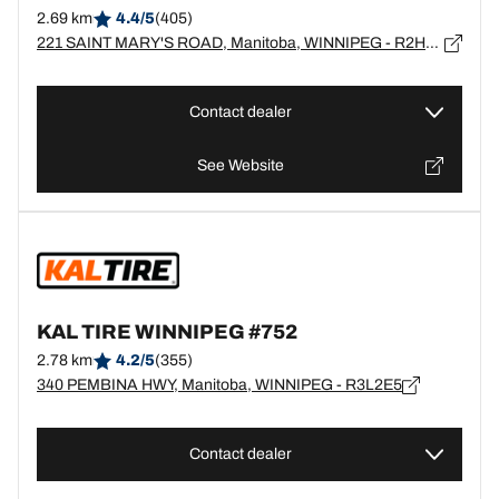
2.69 km
4.4/5
(405)
221 SAINT MARY'S ROAD, Manitoba, WINNIPEG - R2H1J2
Contact dealer
See Website
KAL TIRE WINNIPEG #752
2.78 km
4.2/5
(355)
340 PEMBINA HWY, Manitoba, WINNIPEG - R3L2E5
Contact dealer