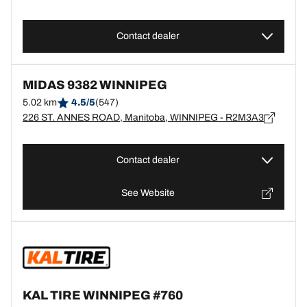
Contact dealer
MIDAS 9382 WINNIPEG
5.02 km
4.5/5
(547)
226 ST. ANNES ROAD, Manitoba, WINNIPEG - R2M3A3
Contact dealer
See Website
KAL TIRE WINNIPEG #760