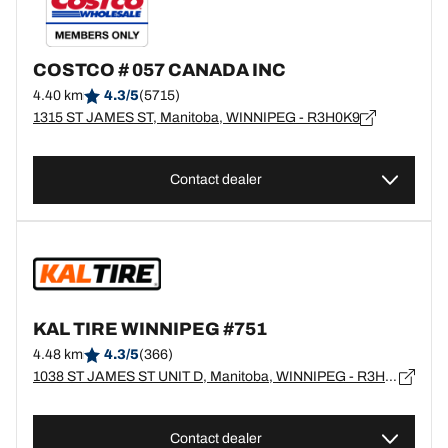
COSTCO # 057 CANADA INC
4.40 km
4.3/5
(5715)
1315 ST JAMES ST, Manitoba, WINNIPEG - R3H0K9
Contact dealer
KAL TIRE WINNIPEG #751
4.48 km
4.3/5
(366)
1038 ST JAMES ST UNIT D, Manitoba, WINNIPEG - R3H0K5
Contact dealer