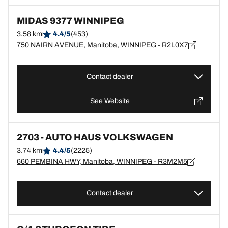
MIDAS 9377 WINNIPEG
3.58 km
4.4/5
(453)
750 NAIRN AVENUE, Manitoba, WINNIPEG - R2L0X7
Contact dealer
See Website
2703 - AUTO HAUS VOLKSWAGEN
3.74 km
4.4/5
(2225)
660 PEMBINA HWY, Manitoba, WINNIPEG - R3M2M5
Contact dealer