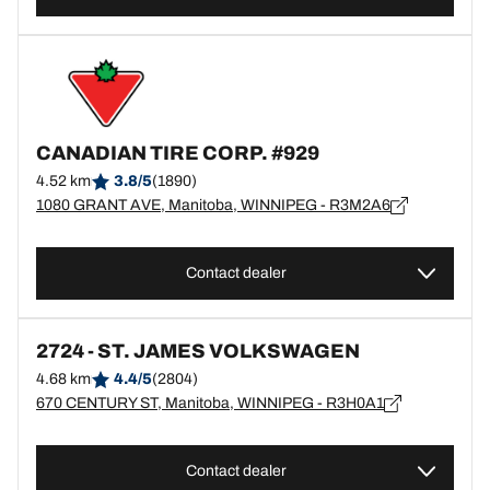
CANADIAN TIRE CORP. #929
4.52 km
3.8/5
(1890)
1080 GRANT AVE, Manitoba, WINNIPEG - R3M2A6
Contact dealer
2724 - ST. JAMES VOLKSWAGEN
4.68 km
4.4/5
(2804)
670 CENTURY ST, Manitoba, WINNIPEG - R3H0A1
Contact dealer