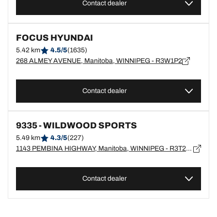
Contact dealer
FOCUS HYUNDAI
5.42 km
4.5/5
(1635)
268 ALMEY AVENUE, Manitoba, WINNIPEG - R3W1P2
Contact dealer
9335 - WILDWOOD SPORTS
5.49 km
4.3/5
(227)
1143 PEMBINA HIGHWAY, Manitoba, WINNIPEG - R3T2A3
Contact dealer