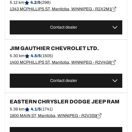
5.12 km
4.2/5
(298)
1343 MCPHILLIPS ST, Manitoba, WINNIPEG - R2X2M1
Contact dealer
JIM GAUTHIER CHEVROLET LTD.
5.30 km
4.5/5
(1505)
1400 MCPHILLIPS ST, Manitoba, WINNIPEG - R2V4G6
Contact dealer
EASTERN CHRYSLER DODGE JEEP RAM
5.39 km
4.1/5
(1741)
1900 MAIN ST, Manitoba, WINNIPEG - R2V3S9