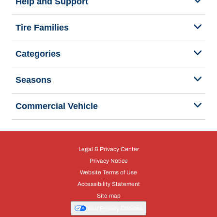
Help and Support
Tire Families
Categories
Seasons
Commercial Vehicle
Legal & Privacy Center
Privacy Notice
Website Terms of Use
Accessibility Statement
Site map
Your Privacy Choices