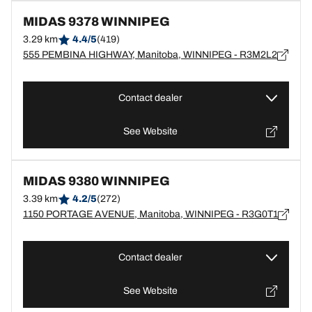
MIDAS 9378 WINNIPEG
3.29 km
4.4/5
(419)
555 PEMBINA HIGHWAY, Manitoba, WINNIPEG - R3M2L2
Contact dealer
See Website
MIDAS 9380 WINNIPEG
3.39 km
4.2/5
(272)
1150 PORTAGE AVENUE, Manitoba, WINNIPEG - R3G0T1
Contact dealer
See Website