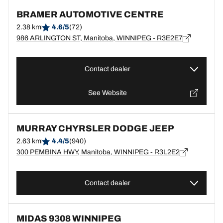
BRAMER AUTOMOTIVE CENTRE
2.38 km
4.6/5
(72)
986 ARLINGTON ST, Manitoba, WINNIPEG - R3E2E7
Contact dealer
See Website
MURRAY CHYRSLER DODGE JEEP
2.63 km
4.4/5
(940)
300 PEMBINA HWY, Manitoba, WINNIPEG - R3L2E2
Contact dealer
MIDAS 9308 WINNIPEG