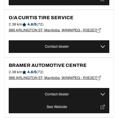
O/A CURTIS TIRE SERVICE
2.38 km
4.6/5
(72)
986 ARLINGTON ST, Manitoba, WINNIPEG - R3E2E7
Contact dealer
BRAMER AUTOMOTIVE CENTRE
2.38 km
4.6/5
(72)
986 ARLINGTON ST, Manitoba, WINNIPEG - R3E2E7
Contact dealer
See Website