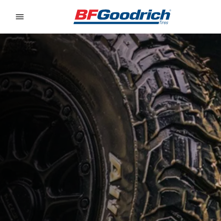
Go to page content
Go to page navigation