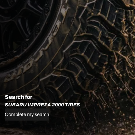
Search for
SUBARU IMPREZA 2000 TIRES
Complete my search