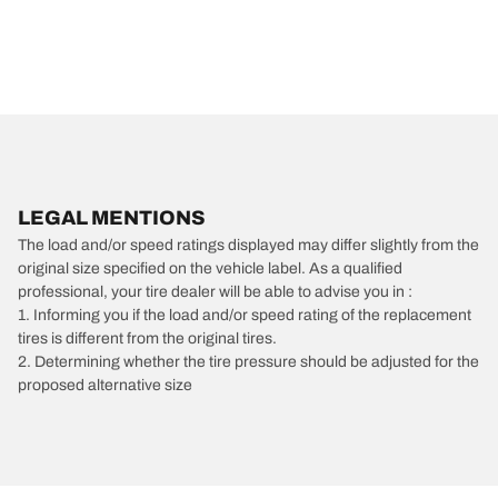
LEGAL MENTIONS
The load and/or speed ratings displayed may differ slightly from the
original size specified on the vehicle label. As a qualified
professional, your tire dealer will be able to advise you in :
1. Informing you if the load and/or speed rating of the replacement
tires is different from the original tires.
2. Determining whether the tire pressure should be adjusted for the
proposed alternative size