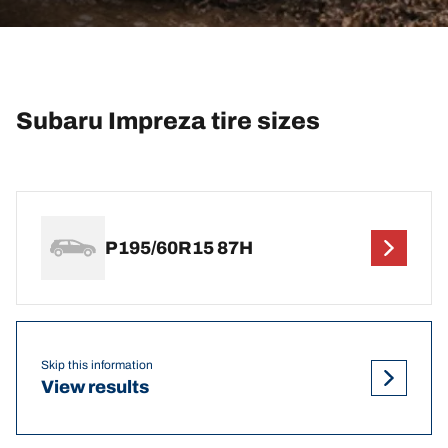
Subaru Impreza tire sizes
P195/60R15 87H
Skip this information
View results