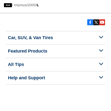
/
Impreza
2000
L
Car, SUV, & Van Tires
Featured Products
All Tips
Help and Support
Tire Families
Categories