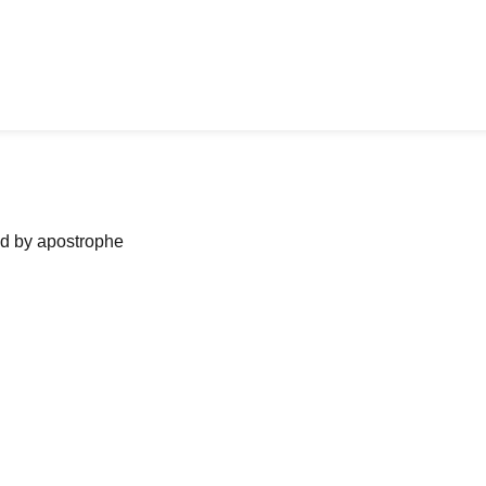
ned by apostrophe