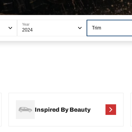
Year
Trim
2024
Inspired By Beauty