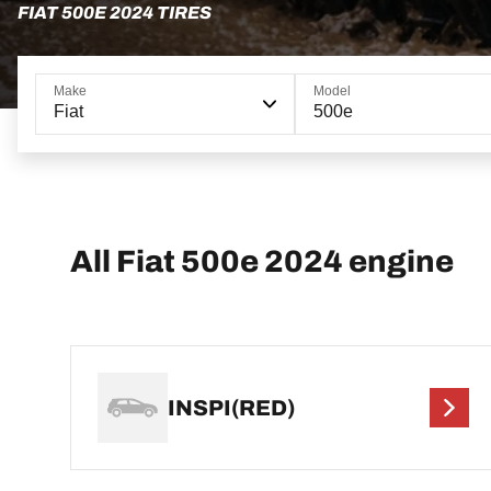
FIAT 500E 2024 TIRES
Make
Model
Fiat
500e
All Fiat 500e 2024 engine
INSPI(RED)