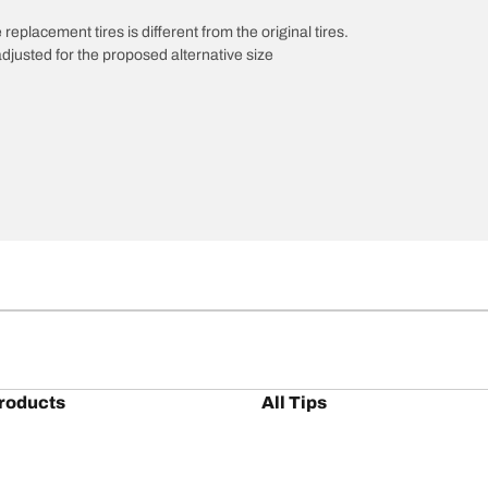
 replacement tires is different from the original tires.
djusted for the proposed alternative size
roducts
All Tips
/A KO3
Tires 101
A KT
Maintenance