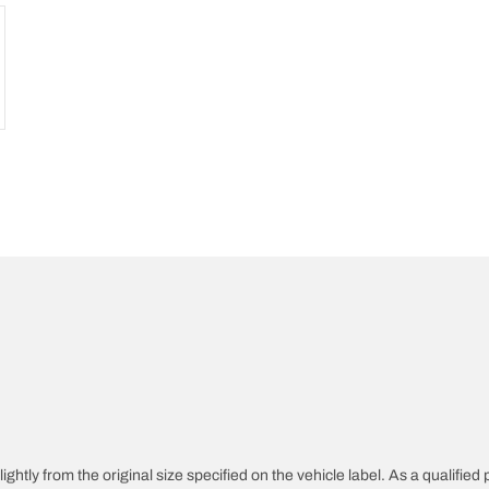
htly from the original size specified on the vehicle label. As a qualified p