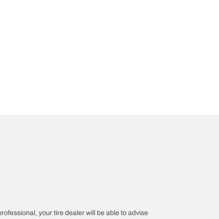
rofessional, your tire dealer will be able to advise