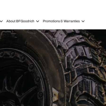
About BFGoodrich
Promotions & Warranties