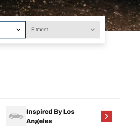
Fitment
Inspired By Los
Angeles