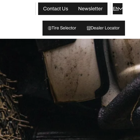
Contact Us
Newsletter
EN
Tire Selector
Dealer Locator