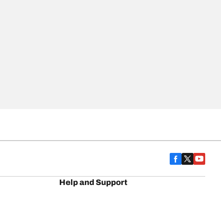
Help and Support
BFG History
Contact us