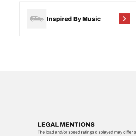
Inspired By Music
LEGAL MENTIONS
The load and/or speed ratings displayed may differ slig