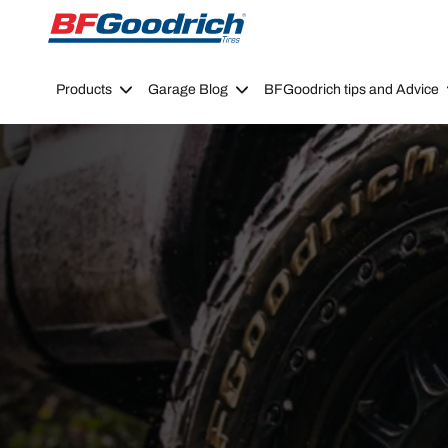
Go to page content
Go to page navigation
Products
Garage Blog
BFGoodrich tips and Advice