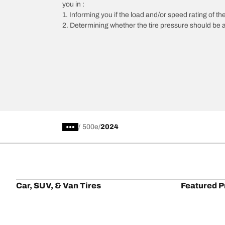
you in :
1. Informing you if the load and/or speed rating of the
2. Determining whether the tire pressure should be a
/
500e
2024
Car, SUV, & Van Tires
Featured P
Browse All Tires
All-Terrain T
Search by Vehicle or Tire Size
HD-Terrain T/