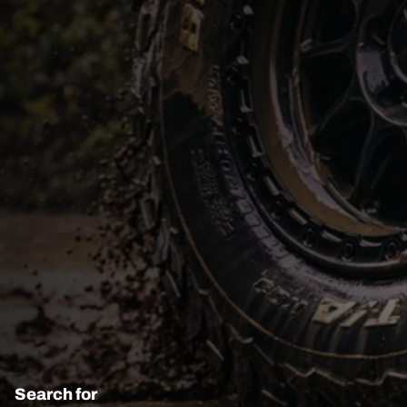
Search for