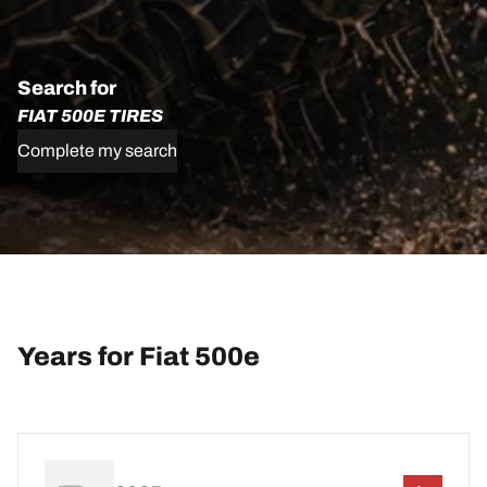
Search for
FIAT 500E TIRES
Complete my search
Years for Fiat 500e