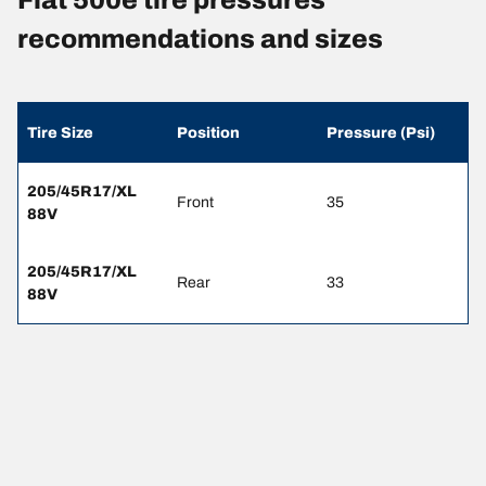
recommendations and sizes
Tire Size
Position
Pressure (Psi)
205/45R17/XL
Front
35
88V
205/45R17/XL
Rear
33
88V