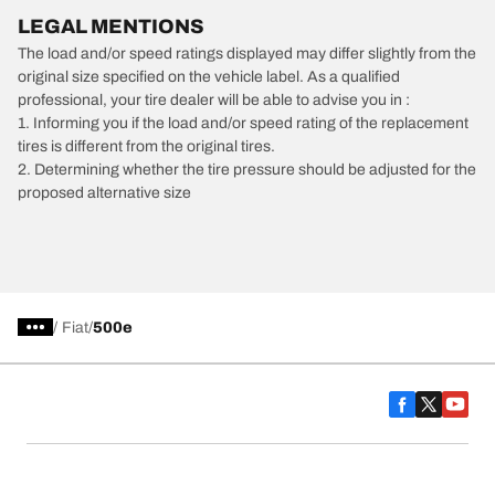
LEGAL MENTIONS
The load and/or speed ratings displayed may differ slightly from the
original size specified on the vehicle label. As a qualified
professional, your tire dealer will be able to advise you in :
1. Informing you if the load and/or speed rating of the replacement
tires is different from the original tires.
2. Determining whether the tire pressure should be adjusted for the
proposed alternative size
/
Fiat
500e
Car, SUV, & Van Tires