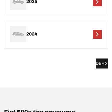
2025
2024
DEF
Fiat 500e tire pressures