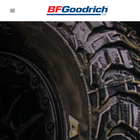
Go to page content
Go to page navigation