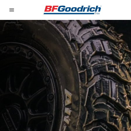
Go to page content
Go to page navigation