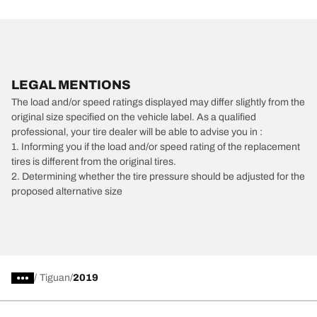
LEGAL MENTIONS
The load and/or speed ratings displayed may differ slightly from the
original size specified on the vehicle label. As a qualified
professional, your tire dealer will be able to advise you in :
1. Informing you if the load and/or speed rating of the replacement
tires is different from the original tires.
2. Determining whether the tire pressure should be adjusted for the
proposed alternative size
/
Tiguan
2019