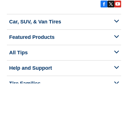
Car, SUV, & Van Tires
Featured Products
All Tips
Help and Support
Tire Families
Categories
Seasons