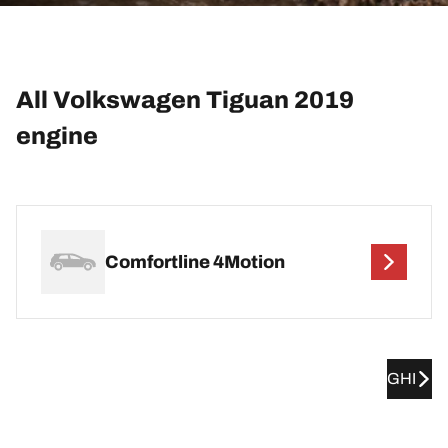
All Volkswagen Tiguan 2019
engine
Comfortline 4Motion
GHI