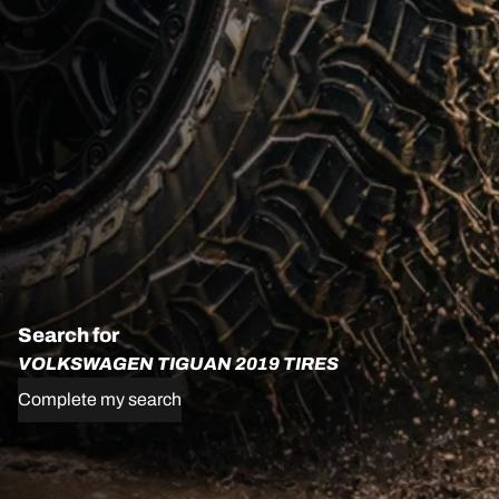
Search for
VOLKSWAGEN TIGUAN 2019 TIRES
Complete my search