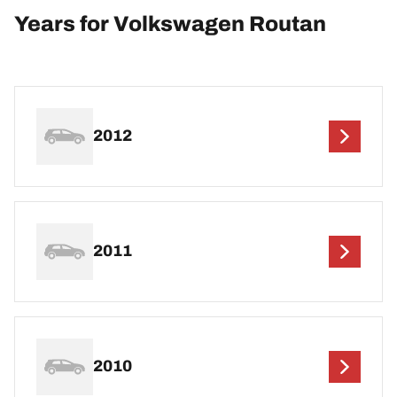
Years for Volkswagen Routan
2012
2011
2010