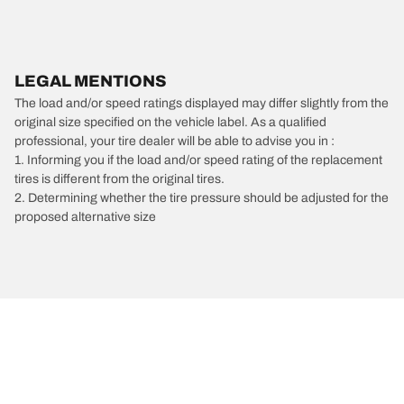
LEGAL MENTIONS
The load and/or speed ratings displayed may differ slightly from the
original size specified on the vehicle label. As a qualified
professional, your tire dealer will be able to advise you in :
1. Informing you if the load and/or speed rating of the replacement
tires is different from the original tires.
2. Determining whether the tire pressure should be adjusted for the
proposed alternative size
/
Volkswagen
Routan