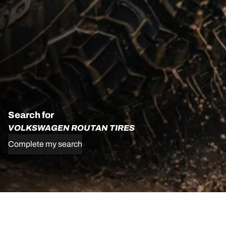
Search for
VOLKSWAGEN ROUTAN TIRES
Complete my search