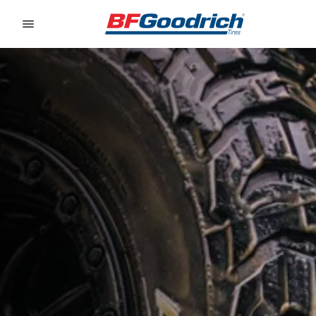
Go to page content
Go to page navigation