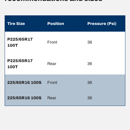
Tire Size
Position
Pressure (Psi)
P225/65R17
Front
36
100T
P225/65R17
Rear
36
100T
225/65R16 100S
Front
36
225/65R16 100S
Rear
36