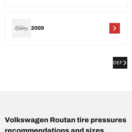
2009
DEF
Volkswagen Routan tire pressures
recommendations and sizes