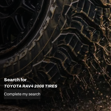
Search for
TOYOTA RAV4 2008 TIRES
Complete my search