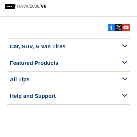
/
RAV4
2008
V6
Car, SUV, & Van Tires
Featured Products
All Tips
Help and Support
Tire Families
Categories