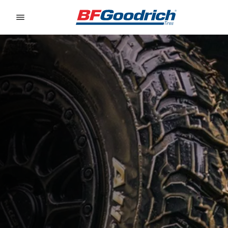
Go to page content
Go to page navigation