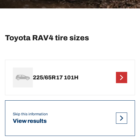
Toyota RAV4 tire sizes
225/65R17 101H
Skip this information
View results