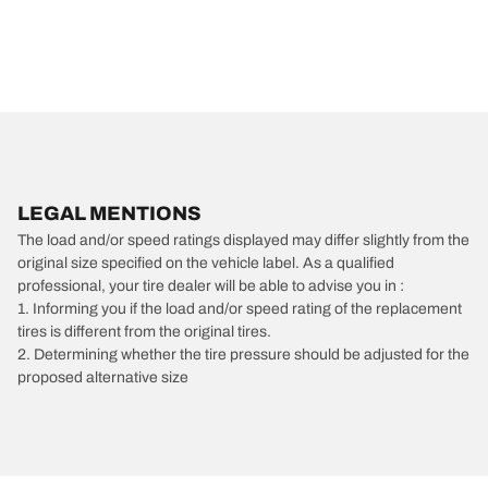
LEGAL MENTIONS
The load and/or speed ratings displayed may differ slightly from the
original size specified on the vehicle label. As a qualified
professional, your tire dealer will be able to advise you in :
1. Informing you if the load and/or speed rating of the replacement
tires is different from the original tires.
2. Determining whether the tire pressure should be adjusted for the
proposed alternative size