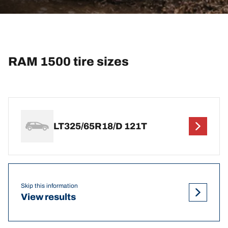
RAM 1500 tire sizes
LT325/65R18/D 121T
Skip this information
View results