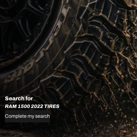
Search for
RAM 1500 2022 TIRES
Complete my search