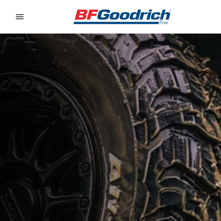
Go to page content
Go to page navigation