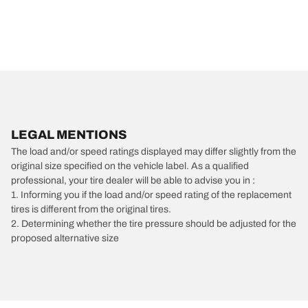
LEGAL MENTIONS
The load and/or speed ratings displayed may differ slightly from the
original size specified on the vehicle label. As a qualified
professional, your tire dealer will be able to advise you in :
1. Informing you if the load and/or speed rating of the replacement
tires is different from the original tires.
2. Determining whether the tire pressure should be adjusted for the
proposed alternative size