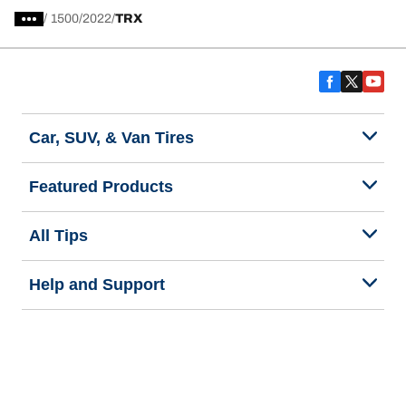
/
1500
2022
TRX
Car, SUV, & Van Tires
Featured Products
All Tips
Help and Support
Tire Families
Categories