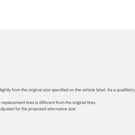
htly from the original size specified on the vehicle label. As a qualified p
 replacement tires is different from the original tires.
djusted for the proposed alternative size