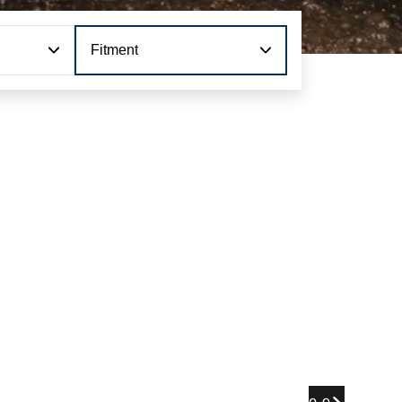
Fitment