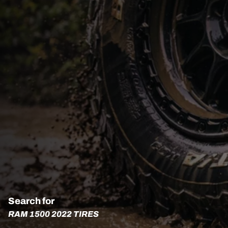
Search for
RAM 1500 2022 TIRES