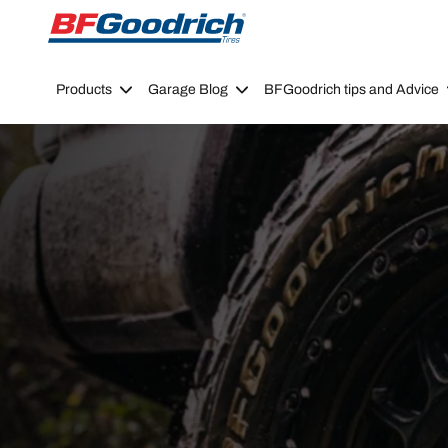
Go to page content
Go to page navigation
Products
Garage Blog
BFGoodrich tips and Advice