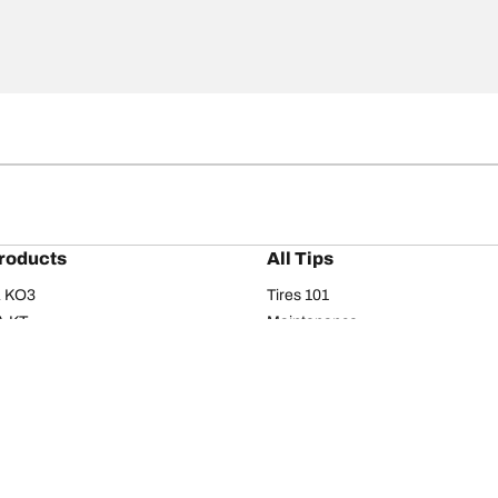
roducts
All Tips
/A KO3
Tires 101
A KT
Maintenance
/A
Safety tips
I
Buying guide
om T/A
Care
T/A KM3
Driving tips
Your configurati
s
Seasons