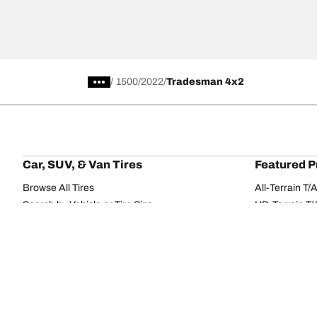
/
1500
2022
Tradesman 4x2
Car, SUV, & Van Tires
Featured P
Browse All Tires
All-Terrain T
Search by Vehicle or Tire Size
HD-Terrain T/
Find Tires by Season, Category, or Family
Trail-Terrain T
Browse by Manufacturer
Winter T/A KS
View all sizes
g-Force Phen
BFGoodrich Tire Selector Tool
Mud-Terrain 
Tire Families
Categorie