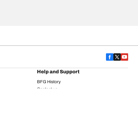
Help and Support
BFG History
Contact us
Warranty
Register Your Tires
FAQ
Newsletter
Tire promotions
on
Commercial Vehicle