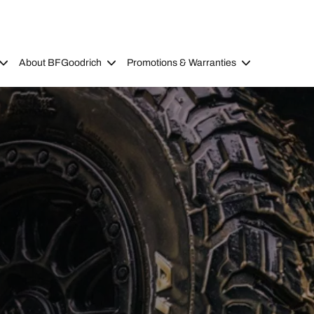
About BFGoodrich
Promotions & Warranties