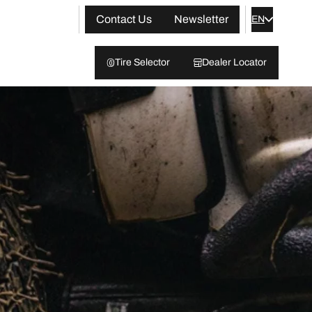
Contact Us
Newsletter
EN
Tire Selector
Dealer Locator