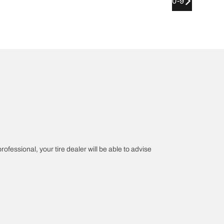
0-9
rofessional, your tire dealer will be able to advise