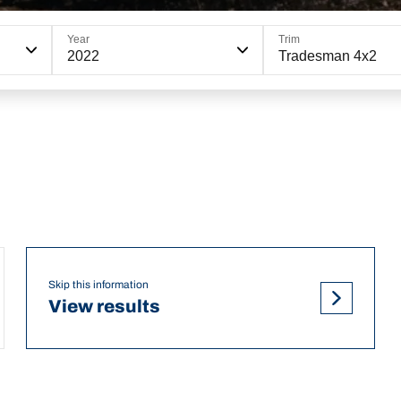
Year
Trim
2022
Tradesman 4x2
Skip this information
View results