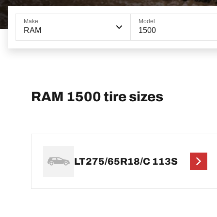
Make
Model
RAM
1500
RAM 1500 tire sizes
LT275/65R18/C 113S