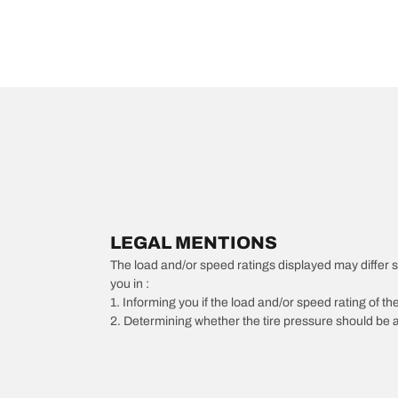
LEGAL MENTIONS
The load and/or speed ratings displayed may differ slig
you in :
1. Informing you if the load and/or speed rating of the
2. Determining whether the tire pressure should be a