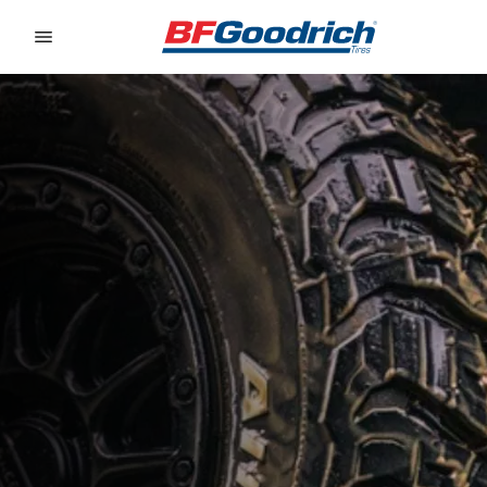
Go to page content
Go to page navigation