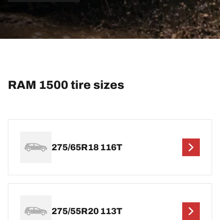
RAM 1500 tire sizes
275/65R18 116T
275/55R20 113T