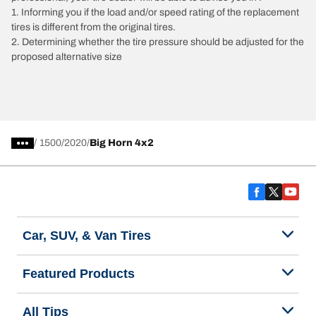
1. Informing you if the load and/or speed rating of the replacement
tires is different from the original tires.
2. Determining whether the tire pressure should be adjusted for the
proposed alternative size
/
1500
2020
Big Horn 4x2
Car, SUV, & Van Tires
Featured Products
All Tips