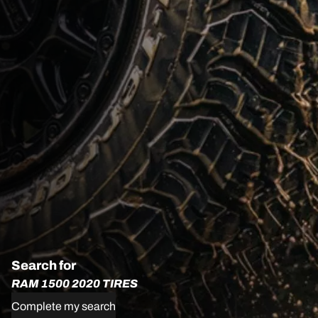
Search for
RAM 1500 2020 TIRES
Complete my search