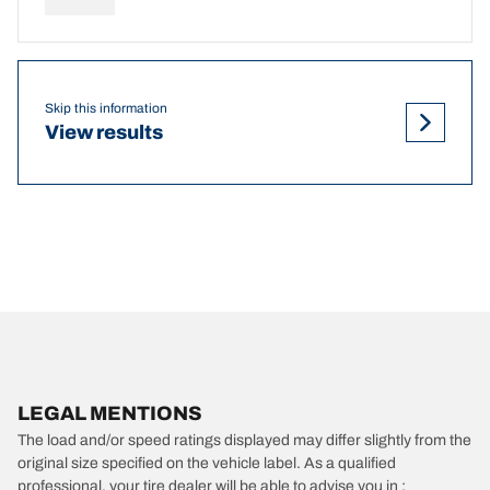
Skip this information
View results
LEGAL MENTIONS
The load and/or speed ratings displayed may differ slightly from the
original size specified on the vehicle label. As a qualified
professional, your tire dealer will be able to advise you in :