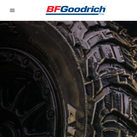
Go to page content
Go to page navigation