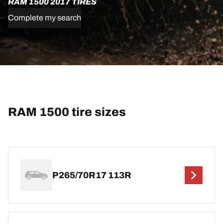
RAM 1500 2017 TIRES
Complete my search
RAM 1500 tire sizes
P265/70R17 113R