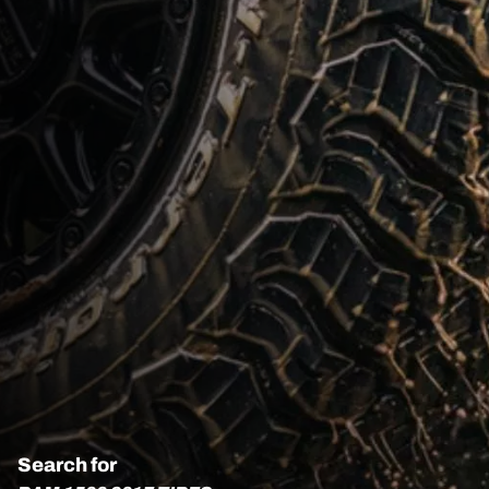
Search for