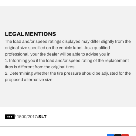
LEGAL MENTIONS
The load and/or speed ratings displayed may differ slightly from the
original size specified on the vehicle label. As a qualified
professional, your tire dealer will be able to advise you in :
1. Informing you if the load and/or speed rating of the replacement
tires is different from the original tires.
2. Determining whether the tire pressure should be adjusted for the
proposed alternative size
/
1500
2017
SLT