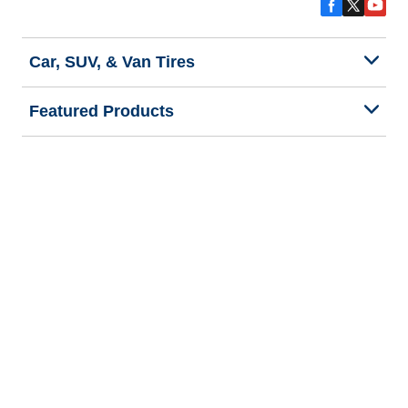
Car, SUV, & Van Tires
Featured Products
All Tips
Help and Support
Tire Families
Categories
Seasons
Commercial Vehicle