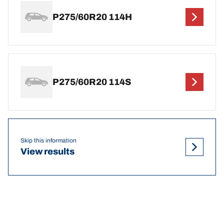
P275/60R20 114H
P275/60R20 114S
Skip this information
View results