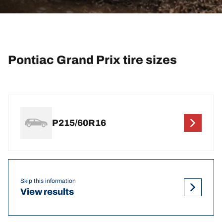
Pontiac Grand Prix tire sizes
P215/60R16
Skip this information
View results