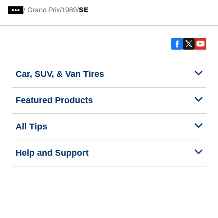
/
Grand Prix
1989
SE
Car, SUV, & Van Tires
Featured Products
All Tips
Help and Support
Tire Families
Categories