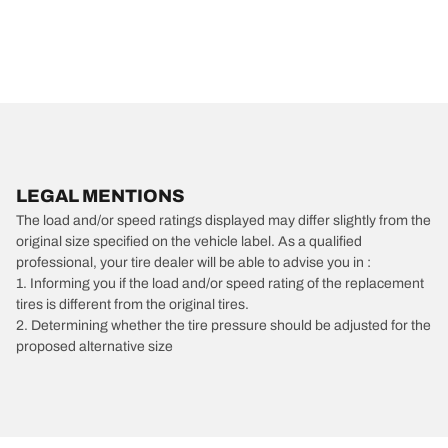
LEGAL MENTIONS
The load and/or speed ratings displayed may differ slightly from the
original size specified on the vehicle label. As a qualified
professional, your tire dealer will be able to advise you in :
1. Informing you if the load and/or speed rating of the replacement
tires is different from the original tires.
2. Determining whether the tire pressure should be adjusted for the
proposed alternative size