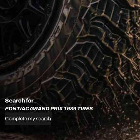
Search for
PONTIAC GRAND PRIX 1989 TIRES
Complete my search