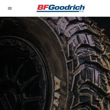
Go to page content
Go to page navigation