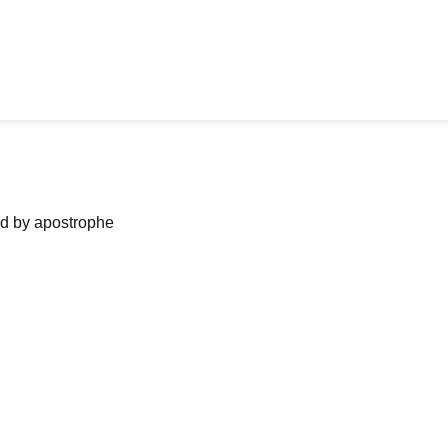
ned by apostrophe