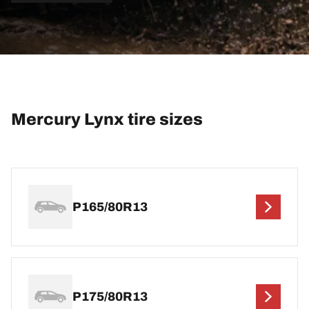
Mercury Lynx tire sizes
P165/80R13
P175/80R13