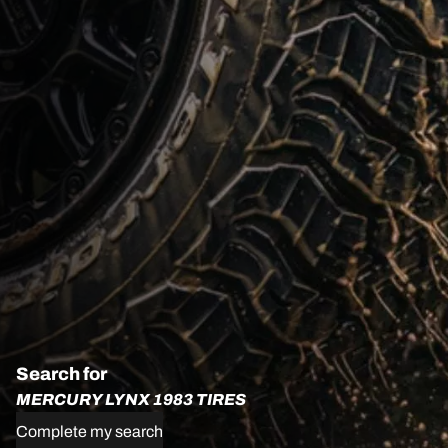
Search for
MERCURY LYNX 1983 TIRES
Complete my search