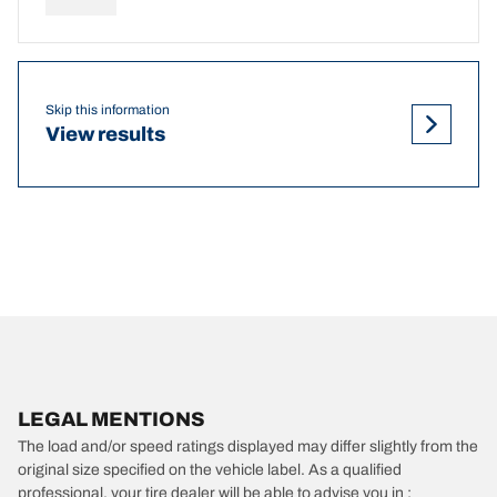
Skip this information
View results
LEGAL MENTIONS
The load and/or speed ratings displayed may differ slightly from the
original size specified on the vehicle label. As a qualified
professional, your tire dealer will be able to advise you in :