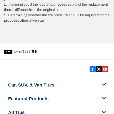
1. Informing you if the load and/or speed rating of the replacement
tires is different from the original tires.
2. Determining whether the tire pressure should be adjusted for the
proposed alternative size
/
Lynx
1983
RS
Car, SUV, & Van Tires
Featured Products
All Tips