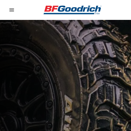
Go to page content
Go to page navigation