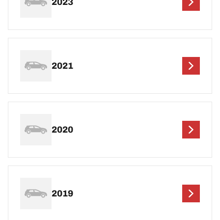
2023
2021
2020
2019