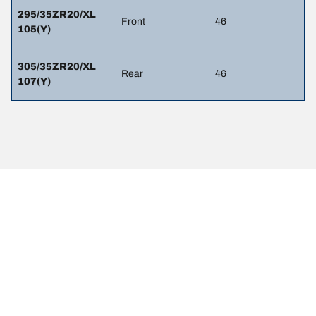
295/35ZR20/XL
Front
46
105(Y)
305/35ZR20/XL
Rear
46
107(Y)
LEGAL MENTIONS
The load and/or speed ratings displayed may differ slightly from the
original size specified on the vehicle label. As a qualified
professional, your tire dealer will be able to advise you in :
1. Informing you if the load and/or speed rating of the replacement
tires is different from the original tires.
2. Determining whether the tire pressure should be adjusted for the