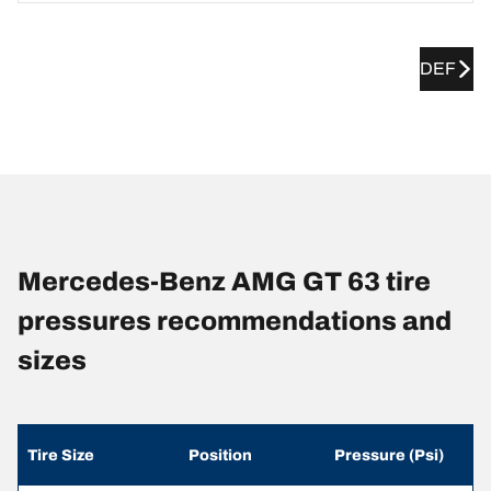
DEF
Mercedes-Benz AMG GT 63 tire
pressures recommendations and
sizes
Tire Size
Position
Pressure (Psi)