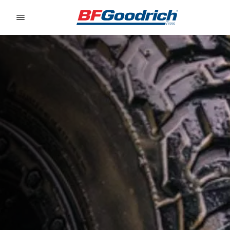
Go to page content
Go to page navigation