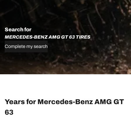
Search for
MERCEDES-BENZ AMG GT 63 TIRES
Complete my search
Years for Mercedes-Benz AMG GT
63