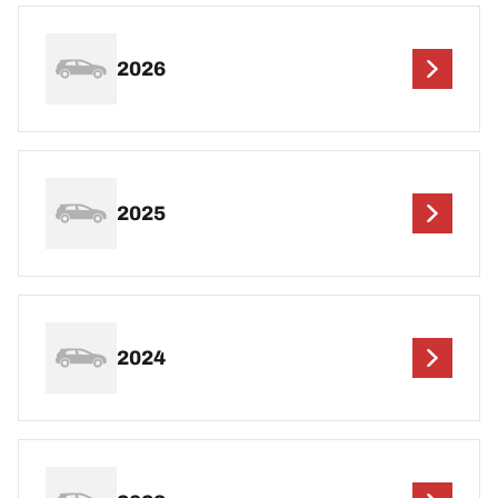
2026
2025
2024