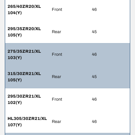
265/40ZR20/XL
Front
46
104(Y)
295/35ZR20/XL
Rear
45
105(Y)
275/35ZR21/XL
Front
46
103(Y)
315/30ZR21/XL
Rear
45
105(Y)
295/30ZR21/XL
Front
46
102(Y)
HL305/30ZR21/XL
Rear
46
107(Y)