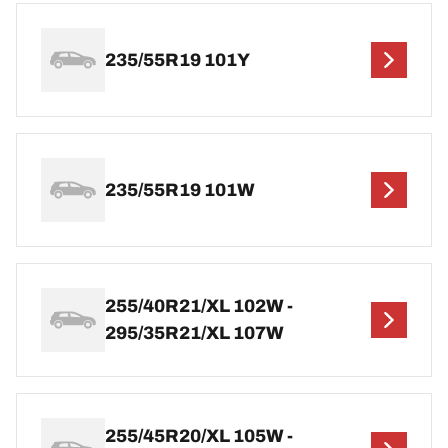
235/55R19 101Y
235/55R19 101W
255/40R21/XL 102W -
295/35R21/XL 107W
255/45R20/XL 105W -