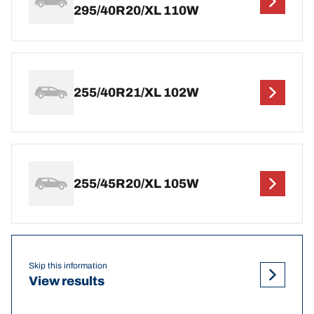
295/40R20/XL 110W
255/40R21/XL 102W
255/45R20/XL 105W
Skip this information
View results