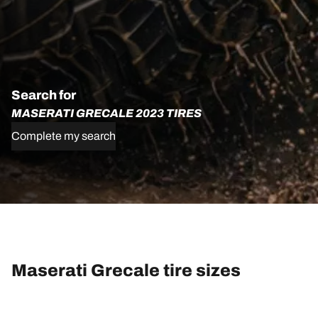
Search for
MASERATI GRECALE 2023 TIRES
Complete my search
Maserati Grecale tire sizes