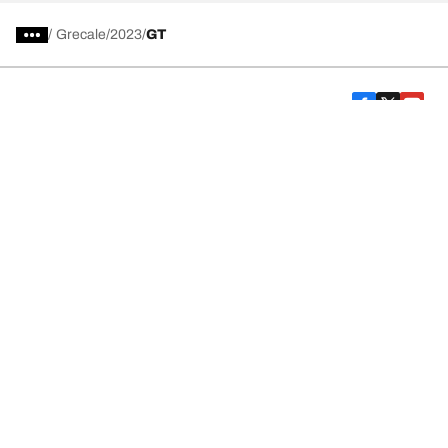
/
Grecale
2023
GT
Car, SUV, & Van Tires
Featured Products
All Tips
Help and Support
Tire Families
Categories