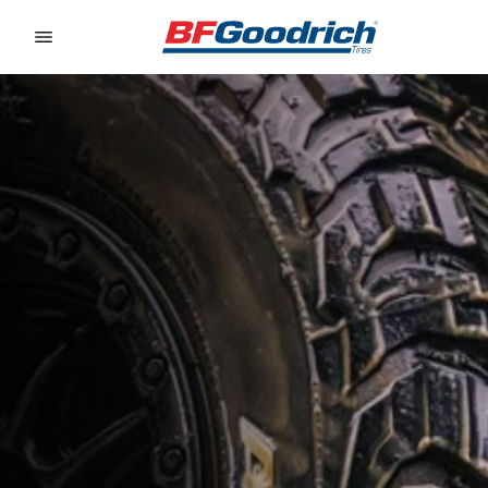
Go to page content
Go to page navigation