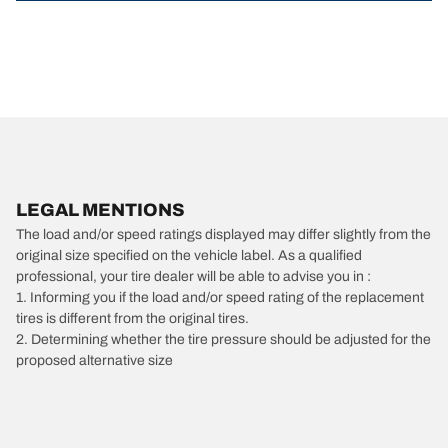
LEGAL MENTIONS
The load and/or speed ratings displayed may differ slightly from the
original size specified on the vehicle label. As a qualified
professional, your tire dealer will be able to advise you in :
1. Informing you if the load and/or speed rating of the replacement
tires is different from the original tires.
2. Determining whether the tire pressure should be adjusted for the
proposed alternative size