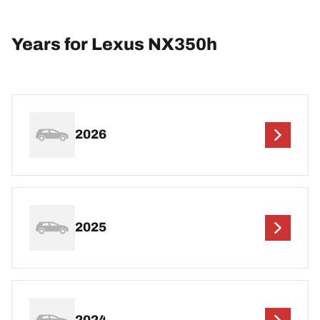
Years for Lexus NX350h
2026
2025