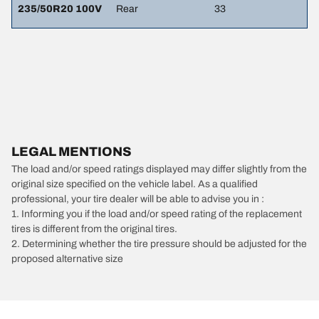
235/50R20 100V
Rear
33
LEGAL MENTIONS
The load and/or speed ratings displayed may differ slightly from the
original size specified on the vehicle label. As a qualified
professional, your tire dealer will be able to advise you in :
1. Informing you if the load and/or speed rating of the replacement
tires is different from the original tires.
2. Determining whether the tire pressure should be adjusted for the
proposed alternative size