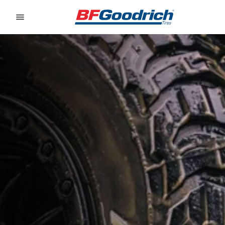
Go to page content
Go to page navigation