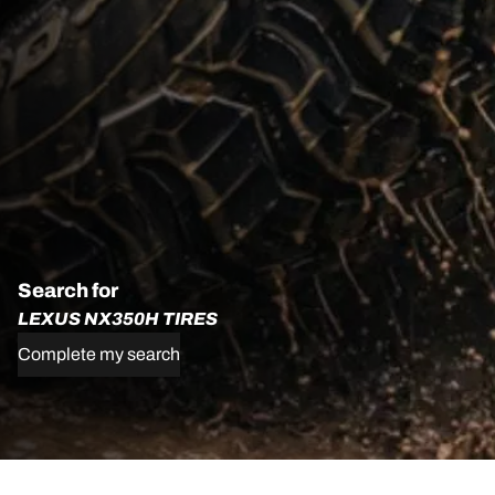
Search for
LEXUS NX350H TIRES
Complete my search