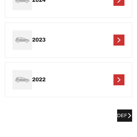
2024
2023
2022
DEF