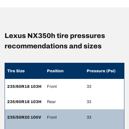
Lexus NX350h tire pressures
recommendations and sizes
Tire Size
Position
Pressure (Psi)
235/60R18 103H
Front
33
235/60R18 103H
Rear
33
235/50R20 100V
Front
33