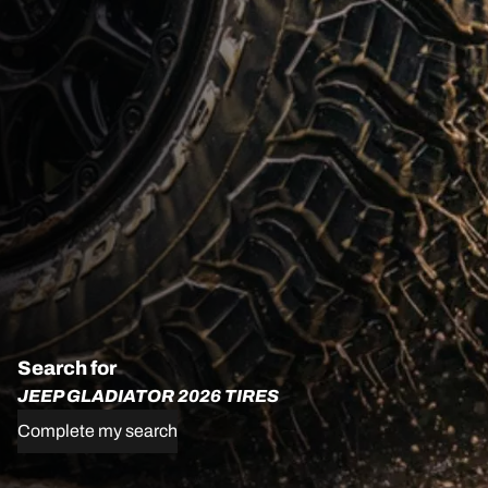
Search for
JEEP GLADIATOR 2026 TIRES
Complete my search