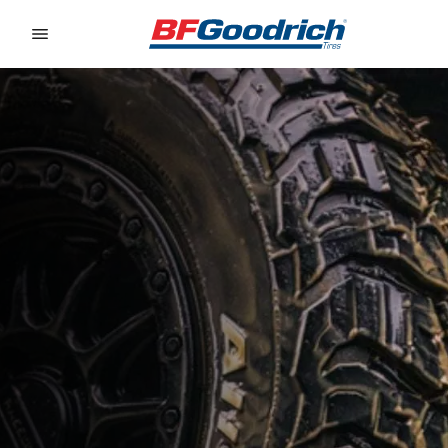
Go to page content
Go to page navigation