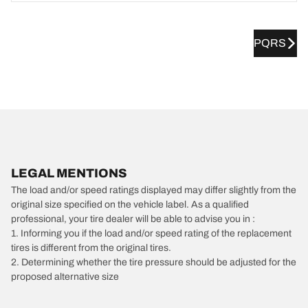
PQRS
LEGAL MENTIONS
The load and/or speed ratings displayed may differ slightly from the
original size specified on the vehicle label. As a qualified
professional, your tire dealer will be able to advise you in :
1. Informing you if the load and/or speed rating of the replacement
tires is different from the original tires.
2. Determining whether the tire pressure should be adjusted for the
proposed alternative size