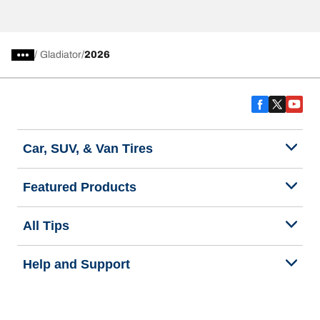
/
Gladiator
2026
Car, SUV, & Van Tires
Featured Products
All Tips
Help and Support
Tire Families