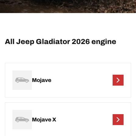
All Jeep Gladiator 2026 engine
Mojave
Mojave X