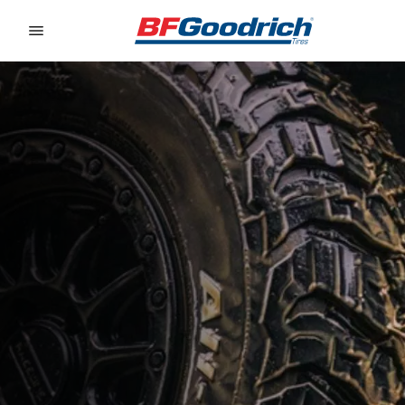
Go to page content
Go to page navigation