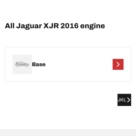
All Jaguar XJR 2016 engine
Base
JKL