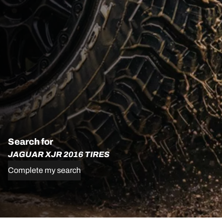
Search for
JAGUAR XJR 2016 TIRES
Complete my search