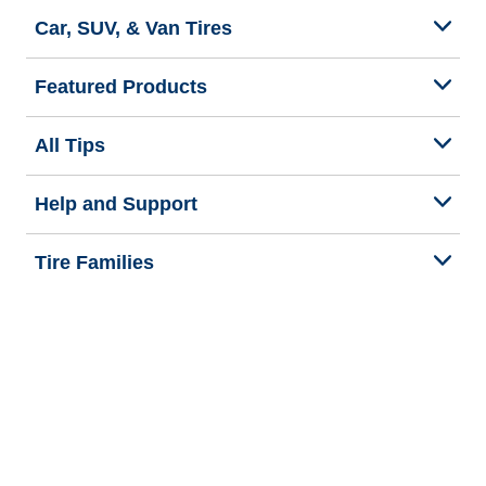
Car, SUV, & Van Tires
Featured Products
All Tips
Help and Support
Tire Families
Categories
Seasons
Commercial Vehicle