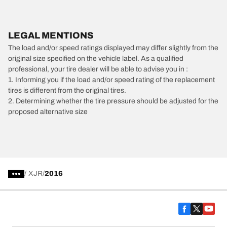
LEGAL MENTIONS
The load and/or speed ratings displayed may differ slightly from the
original size specified on the vehicle label. As a qualified
professional, your tire dealer will be able to advise you in :
1. Informing you if the load and/or speed rating of the replacement
tires is different from the original tires.
2. Determining whether the tire pressure should be adjusted for the
proposed alternative size
/
XJR
2016