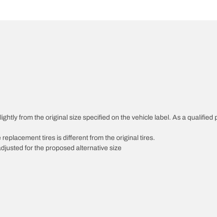
htly from the original size specified on the vehicle label. As a qualified p
 replacement tires is different from the original tires.
djusted for the proposed alternative size