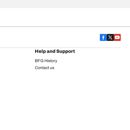
Help and Support
BFG History
Contact us
Warranty
Register Your Tires
FAQ
Newsletter
Tire promotions
on
Commercial Vehicle
Commercial Light Truck
Heavy Truck