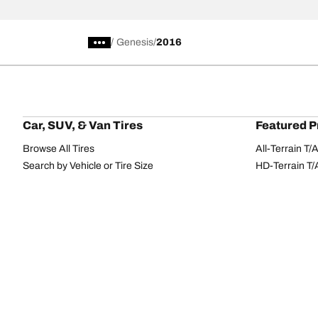
/
Genesis
2016
Car, SUV, & Van Tires
Featured P
Browse All Tires
All-Terrain T
Search by Vehicle or Tire Size
HD-Terrain T/
Find Tires by Season, Category, or Family
Trail-Terrain T
Browse by Manufacturer
Winter T/A KS
View all sizes
g-Force Phen
BFGoodrich Tire Selector Tool
Mud-Terrain 
Tire Families
Categorie
Advantage
Performance
Terrain
Passenger