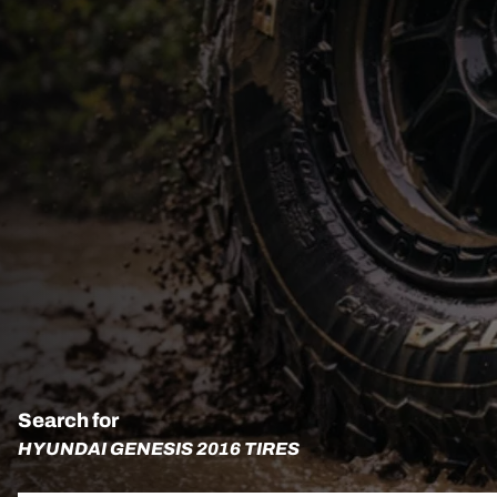
Search for
HYUNDAI GENESIS 2016 TIRES