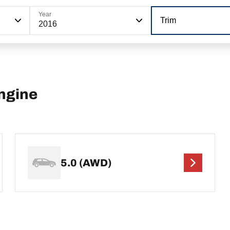
Year
Trim
2016
ngine
5.0 (AWD)