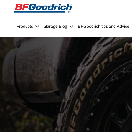
Go to page content
Go to page navigation
Products
Garage Blog
BFGoodrich tips and Advice