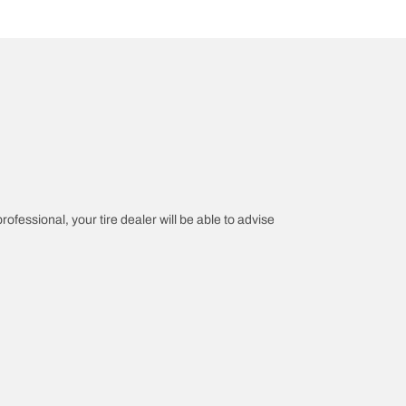
rofessional, your tire dealer will be able to advise