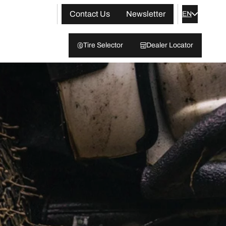
Contact Us
Newsletter
EN
Tire Selector
Dealer Locator