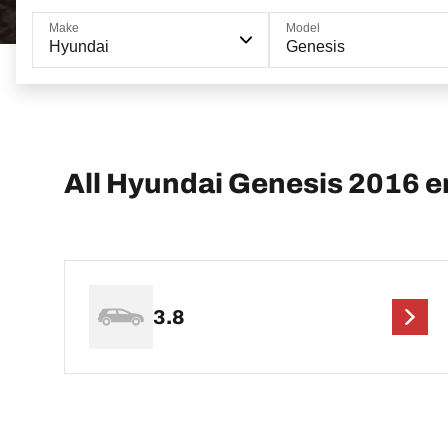
Make
Model
Hyundai
Genesis
All Hyundai Genesis 2016 e
3.8