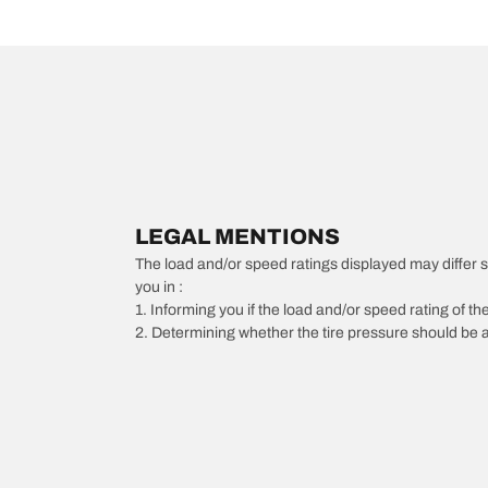
LEGAL MENTIONS
The load and/or speed ratings displayed may differ slig
you in :
1. Informing you if the load and/or speed rating of the
2. Determining whether the tire pressure should be a