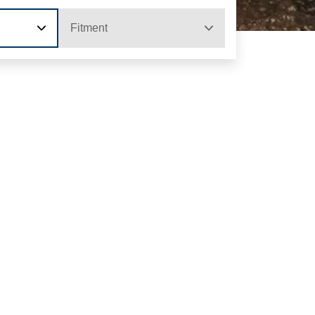
Fitment