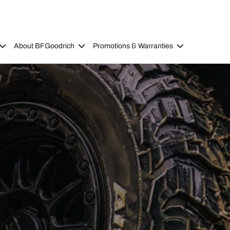
About BFGoodrich
Promotions & Warranties