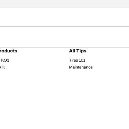
roducts
All Tips
/A KO3
Tires 101
A KT
Maintenance
/A
Safety tips
I
Buying guide
om T/A
Care
T/A KM3
Driving tips
Your configurati
s
Seasons
Summer
All-season