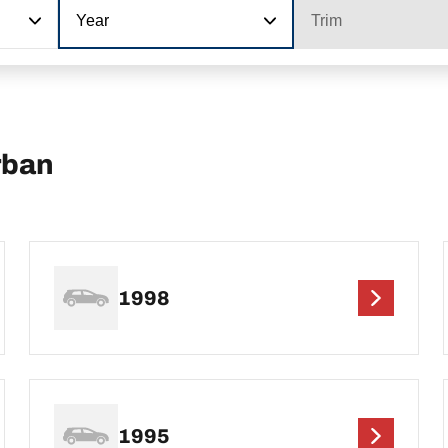
Year
Trim
rban
1998
1995