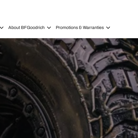
About BFGoodrich
Promotions & Warranties