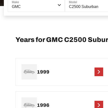
Make
Model
GMC
C2500 Suburban
Years for GMC C2500 Subu
1999
1996