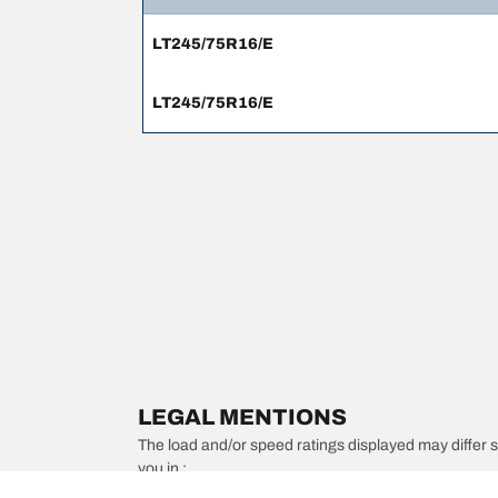
LT245/75R16/E
LT245/75R16/E
LEGAL MENTIONS
The load and/or speed ratings displayed may differ slig
you in :
1. Informing you if the load and/or speed rating of the