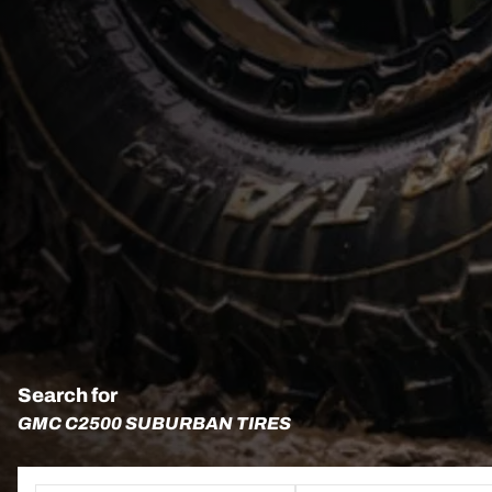
Search for
GMC C2500 SUBURBAN TIRES