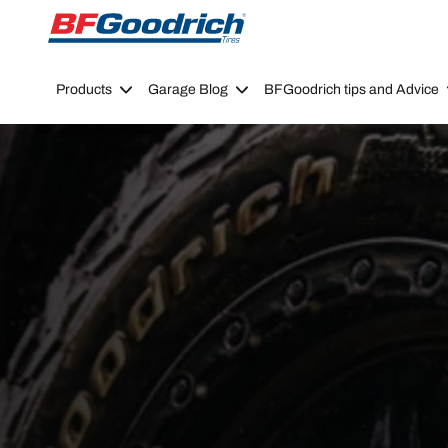
Go to page content
Go to page navigation
Products
Garage Blog
BFGoodrich tips and Advice