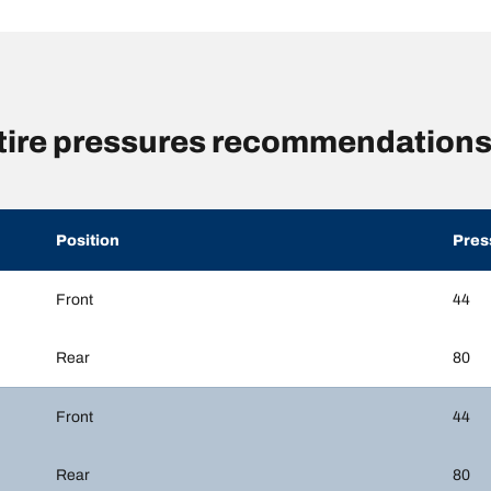
ire pressures recommendations 
Position
Pres
Front
44
Rear
80
Front
44
Rear
80