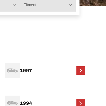
Fitment
1997
1994