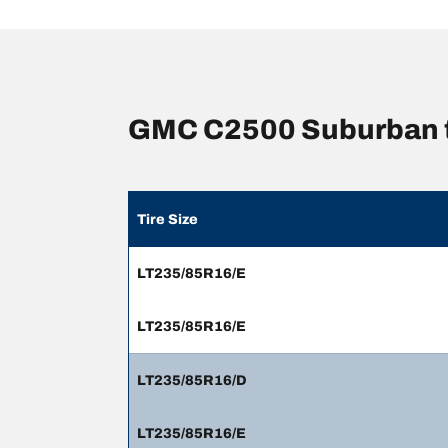
GMC C2500 Suburban t
Tire Size
LT235/85R16/E
LT235/85R16/E
LT235/85R16/D
LT235/85R16/E