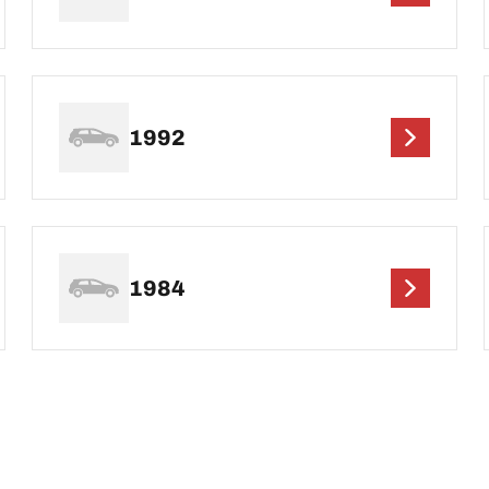
1992
1984