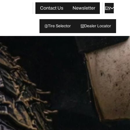
Contact Us
Newsletter
EN
Tire Selector
Dealer Locator