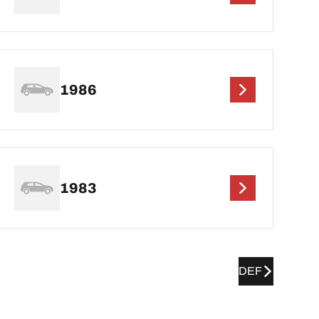
1986
1983
DEF