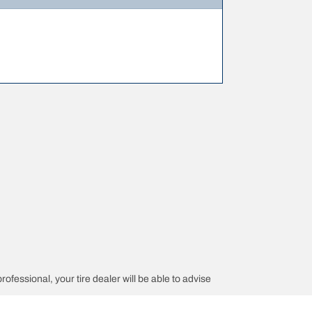
rofessional, your tire dealer will be able to advise