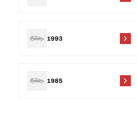
1993
1985