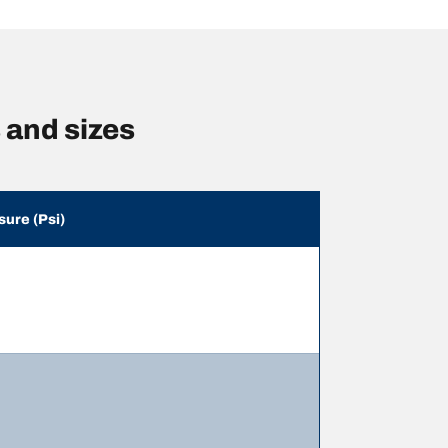
and sizes
sure (Psi)