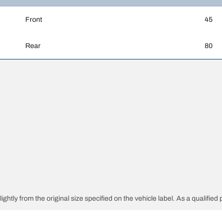
Front
45
Rear
80
htly from the original size specified on the vehicle label. As a qualified p
 replacement tires is different from the original tires.