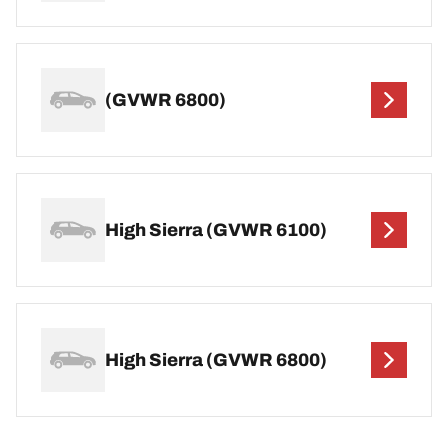
(GVWR 6800)
High Sierra (GVWR 6100)
High Sierra (GVWR 6800)