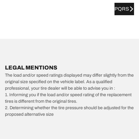
PQRS
LEGAL MENTIONS
The load and/or speed ratings displayed may differ slightly from the
original size specified on the vehicle label. As a qualified
professional, your tire dealer will be able to advise you in :
1. Informing you if the load and/or speed rating of the replacement
tires is different from the original tires.
2. Determining whether the tire pressure should be adjusted for the
proposed alternative size