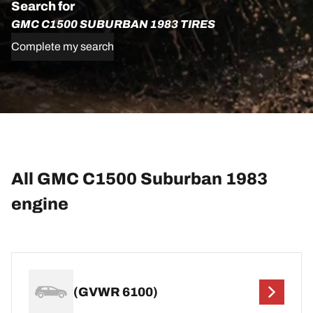
Search for
GMC C1500 SUBURBAN 1983 TIRES
Complete my search
All GMC C1500 Suburban 1983
engine
(GVWR 6100)