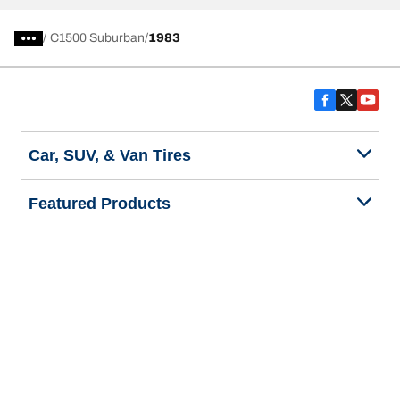
/
C1500 Suburban
1983
Car, SUV, & Van Tires
Featured Products
All Tips
Help and Support
Tire Families
Categories