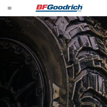
Go to page content
Go to page navigation