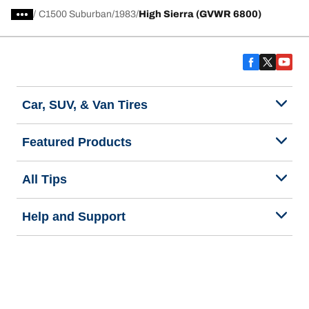
/
C1500 Suburban
1983
High Sierra (GVWR 6800)
Car, SUV, & Van Tires
Featured Products
All Tips
Help and Support
Tire Families
Categories