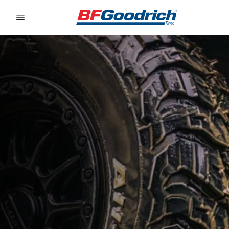
Go to page content
Go to page navigation