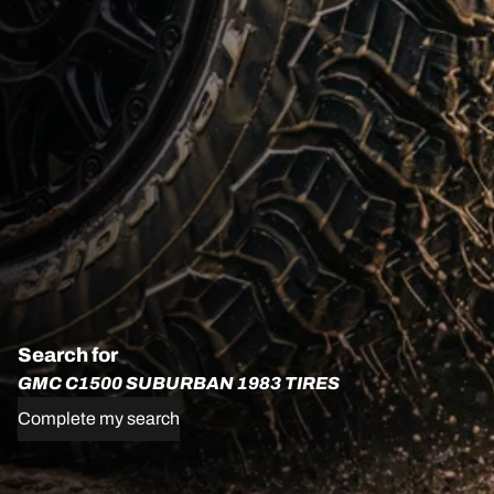
Search for
GMC C1500 SUBURBAN 1983 TIRES
Complete my search