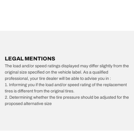
LEGAL MENTIONS
The load and/or speed ratings displayed may differ slightly from the
original size specified on the vehicle label. As a qualified
professional, your tire dealer will be able to advise you in :
1. Informing you if the load and/or speed rating of the replacement
tires is different from the original tires.
2. Determining whether the tire pressure should be adjusted for the
proposed alternative size