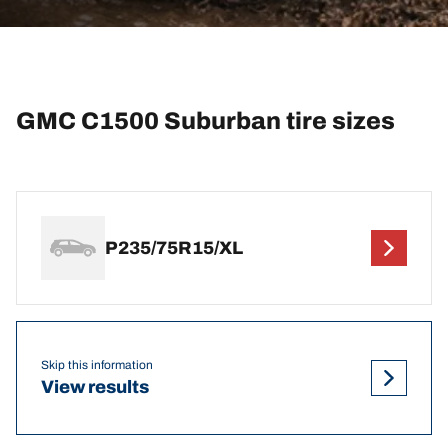
GMC C1500 Suburban tire sizes
P235/75R15/XL
Skip this information
View results