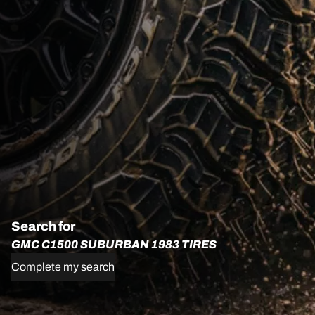
Search for
GMC C1500 SUBURBAN 1983 TIRES
Complete my search