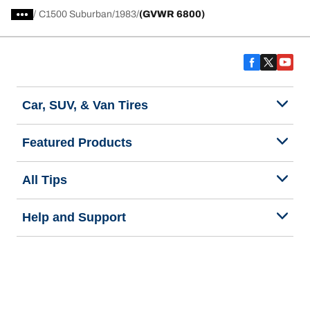
/
C1500 Suburban
1983
(GVWR 6800)
Car, SUV, & Van Tires
Featured Products
All Tips
Help and Support
Tire Families
Categories