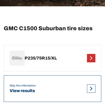
GMC C1500 Suburban tire sizes
P235/75R15/XL
Skip this information
View results