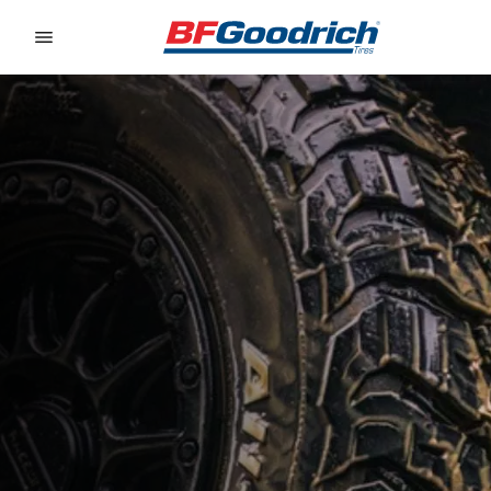
Go to page content
Go to page navigation