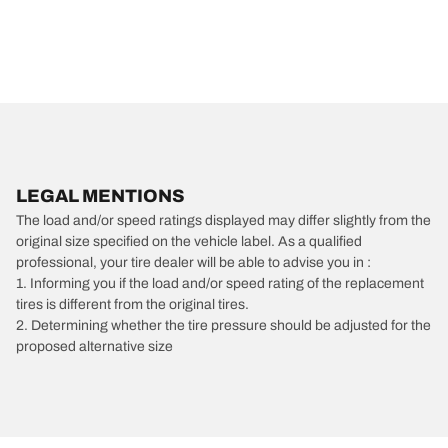
LEGAL MENTIONS
The load and/or speed ratings displayed may differ slightly from the
original size specified on the vehicle label. As a qualified
professional, your tire dealer will be able to advise you in :
1. Informing you if the load and/or speed rating of the replacement
tires is different from the original tires.
2. Determining whether the tire pressure should be adjusted for the
proposed alternative size