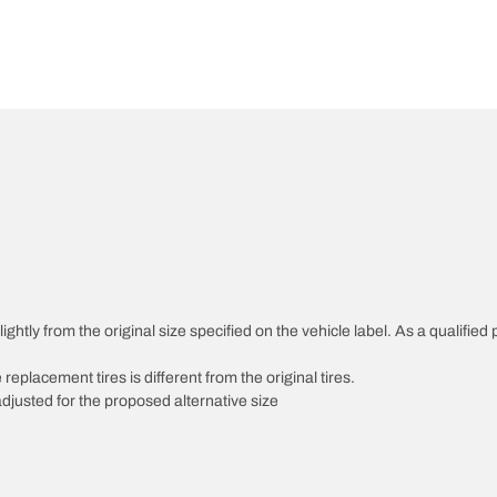
htly from the original size specified on the vehicle label. As a qualified p
 replacement tires is different from the original tires.
djusted for the proposed alternative size