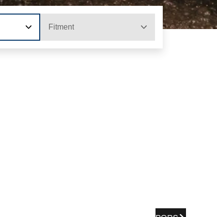
Fitment