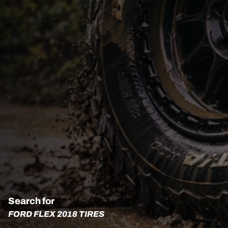
Search for
FORD FLEX 2018 TIRES