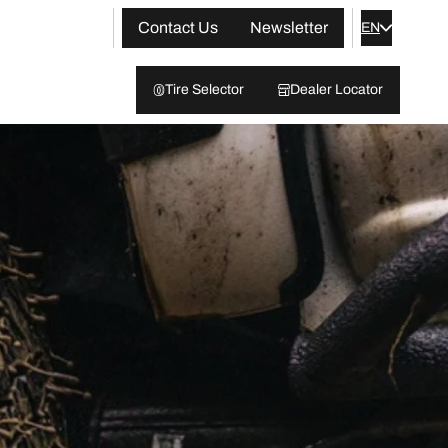
Contact Us
Newsletter
EN
Tire Selector
Dealer Locator