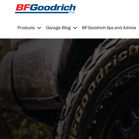
Go to page content
Go to page navigation
Products
Garage Blog
BFGoodrich tips and Advice