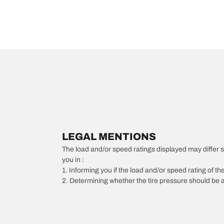
LEGAL MENTIONS
The load and/or speed ratings displayed may differ slig
you in :
1. Informing you if the load and/or speed rating of the
2. Determining whether the tire pressure should be a