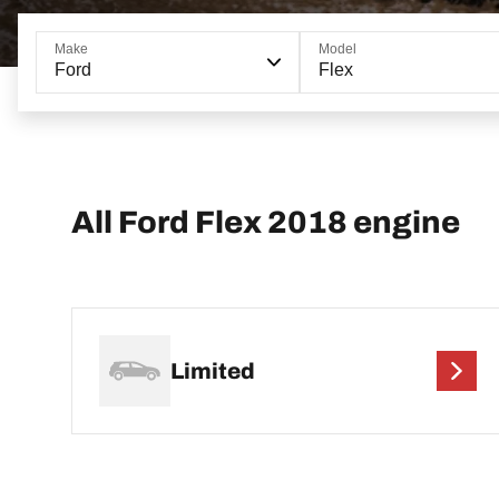
Make
Model
Ford
Flex
All Ford Flex 2018 engine
Limited