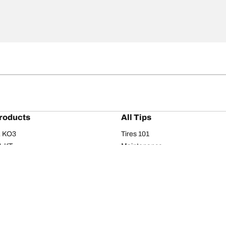
roducts
All Tips
/A KO3
Tires 101
A KT
Maintenance
/A
Safety tips
I
Buying guide
om T/A
Care
T/A KM3
Driving tips
Your configurati
s
Seasons