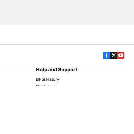
Help and Support
BFG History
Contact us
Warranty
Register Your Tires
FAQ
Newsletter
Tire promotions
on
Commercial Vehicle