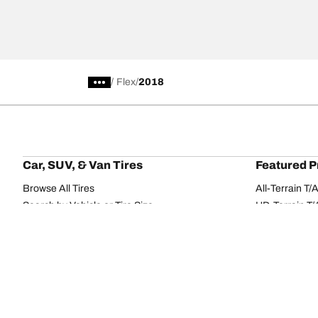
/
Flex
2018
Car, SUV, & Van Tires
Featured P
Browse All Tires
All-Terrain T
Search by Vehicle or Tire Size
HD-Terrain T/
Find Tires by Season, Category, or Family
Trail-Terrain T
Browse by Manufacturer
Winter T/A KS
View all sizes
g-Force Phen
BFGoodrich Tire Selector Tool
Mud-Terrain 
Tire Families
Categorie