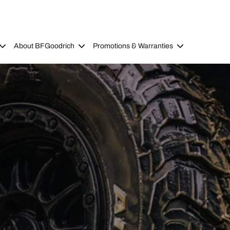
About BFGoodrich
Promotions & Warranties