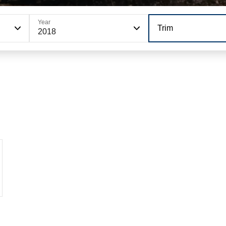
Year
Trim
2018