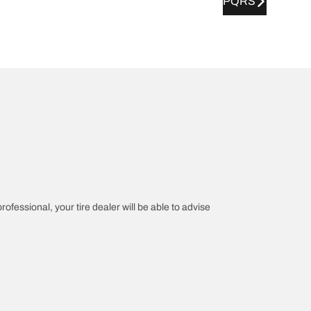
PQRS
rofessional, your tire dealer will be able to advise