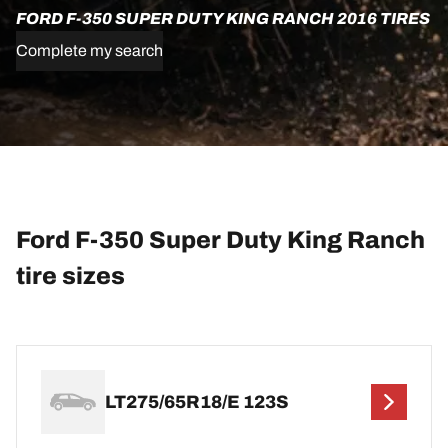
FORD F-350 SUPER DUTY KING RANCH 2016 TIRES
Complete my search
Ford F-350 Super Duty King Ranch
tire sizes
LT275/65R18/E 123S