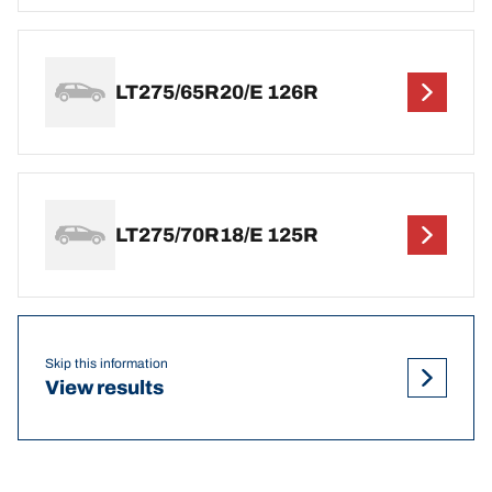
LT275/65R20/E 126R
LT275/70R18/E 125R
Skip this information
View results