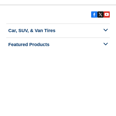
Car, SUV, & Van Tires
Featured Products
All Tips
Help and Support
Tire Families
Categories
Seasons