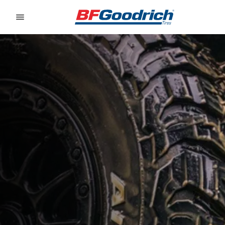
Go to page content
Go to page navigation