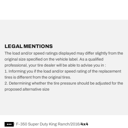
LEGAL MENTIONS
The load and/or speed ratings displayed may differ slightly from the
original size specified on the vehicle label. As a qualified
professional, your tire dealer will be able to advise you in :
1. Informing you if the load and/or speed rating of the replacement
tires is different from the original tires.
2. Determining whether the tire pressure should be adjusted for the
proposed alternative size
/
F-350 Super Duty King Ranch
2016
4x4