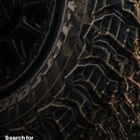
Search for