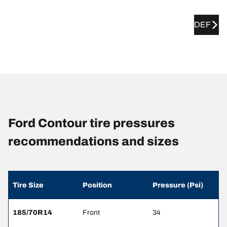
DEF
Ford Contour tire pressures
recommendations and sizes
Tire Size
Position
Pressure (Psi)
185/70R14
Front
34