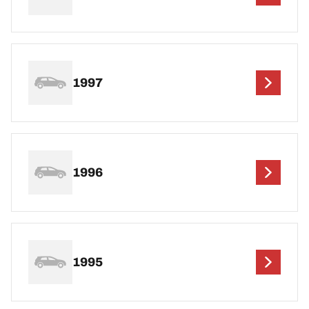
1997
1996
1995