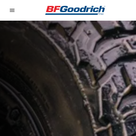
Go to page content
Go to page navigation