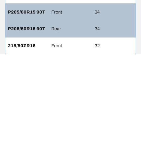
P205/60R15 90T
Front
34
P205/60R15 90T
Rear
34
215/50ZR16
Front
32
215/50ZR16
Rear
32
LEGAL MENTIONS
The load and/or speed ratings displayed may differ slightly from the
original size specified on the vehicle label. As a qualified