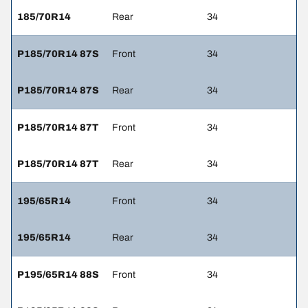
185/70R14
Rear
34
P185/70R14 87S
Front
34
P185/70R14 87S
Rear
34
P185/70R14 87T
Front
34
P185/70R14 87T
Rear
34
195/65R14
Front
34
195/65R14
Rear
34
P195/65R14 88S
Front
34