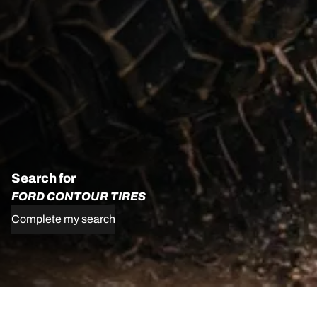
Search for
FORD CONTOUR TIRES
Complete my search