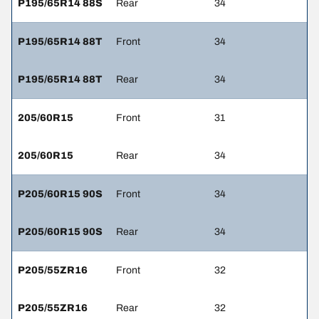
P195/65R14 88S
Rear
34
P195/65R14 88T
Front
34
P195/65R14 88T
Rear
34
205/60R15
Front
31
205/60R15
Rear
34
P205/60R15 90S
Front
34
P205/60R15 90S
Rear
34
P205/55ZR16
Front
32
P205/55ZR16
Rear
32