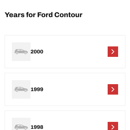
Years for Ford Contour
2000
1999
1998