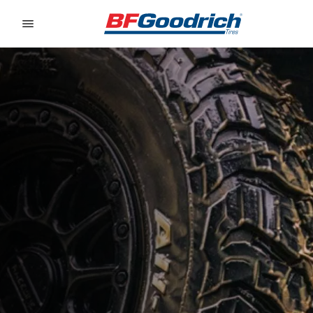
Go to page content
Go to page navigation