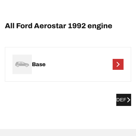
All Ford Aerostar 1992 engine
Base
DEF