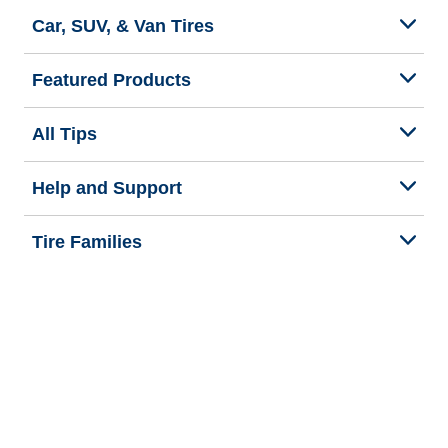
Car, SUV, & Van Tires
Featured Products
All Tips
Help and Support
Tire Families
Categories
Seasons
Commercial Vehicle