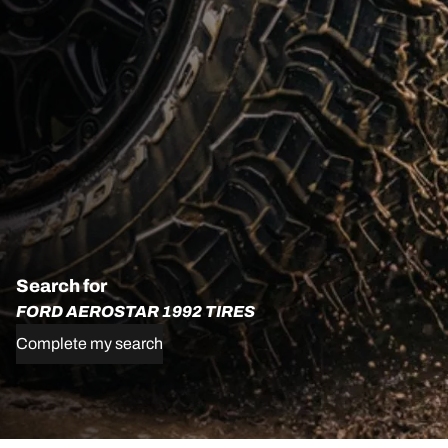
Search for
FORD AEROSTAR 1992 TIRES
Complete my search