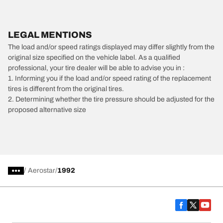
LEGAL MENTIONS
The load and/or speed ratings displayed may differ slightly from the
original size specified on the vehicle label. As a qualified
professional, your tire dealer will be able to advise you in :
1. Informing you if the load and/or speed rating of the replacement
tires is different from the original tires.
2. Determining whether the tire pressure should be adjusted for the
proposed alternative size
/
Aerostar
1992