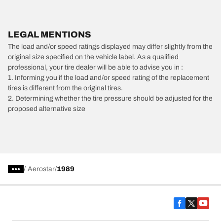
LEGAL MENTIONS
The load and/or speed ratings displayed may differ slightly from the
original size specified on the vehicle label. As a qualified
professional, your tire dealer will be able to advise you in :
1. Informing you if the load and/or speed rating of the replacement
tires is different from the original tires.
2. Determining whether the tire pressure should be adjusted for the
proposed alternative size
/
Aerostar
1989