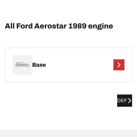
All Ford Aerostar 1989 engine
Base
DEF