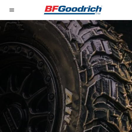
Go to page content
Go to page navigation