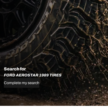
Search for
FORD AEROSTAR 1989 TIRES
Complete my search