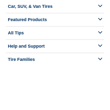
Car, SUV, & Van Tires
Featured Products
All Tips
Help and Support
Tire Families
Categories
Seasons
Commercial Vehicle