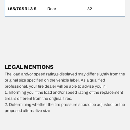
165/70SR13 S
Rear
32
LEGAL MENTIONS
The load and/or speed ratings displayed may differ slightly from the
original size specified on the vehicle label. As a qualified
professional, your tire dealer will be able to advise you in :
1. Informing you if the load and/or speed rating of the replacement
tires is different from the original tires.
2. Determining whether the tire pressure should be adjusted for the
proposed alternative size