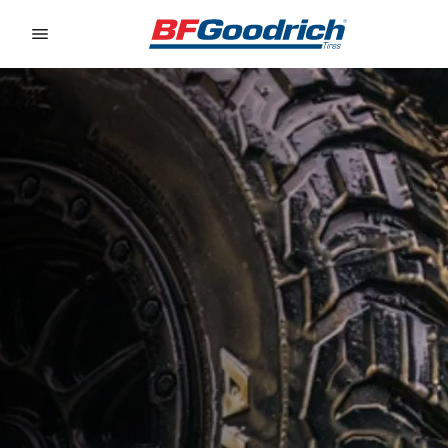
Go to page content
Go to page navigation