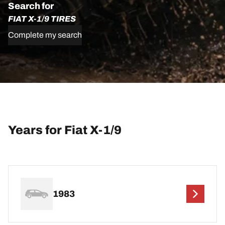
Search for
FIAT X-1/9 TIRES
Complete my search
Years for Fiat X-1/9
1983