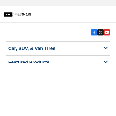
/
Fiat
X-1/9
Car, SUV, & Van Tires
Featured Products
All Tips
Help and Support
Tire Families