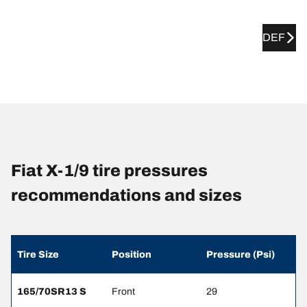
DEF
Fiat X-1/9 tire pressures
recommendations and sizes
Tire Size
Position
Pressure (Psi)
165/70SR13 S
Front
29