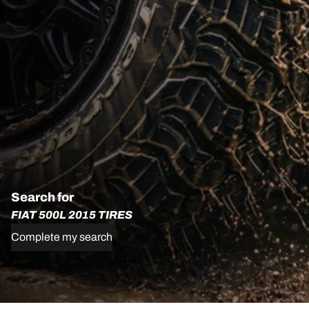
Search for
FIAT 500L 2015 TIRES
Complete my search