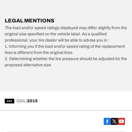
LEGAL MENTIONS
The load and/or speed ratings displayed may differ slightly from the
original size specified on the vehicle label. As a qualified
professional, your tire dealer will be able to advise you in :
1. Informing you if the load and/or speed rating of the replacement
tires is different from the original tires.
2. Determining whether the tire pressure should be adjusted for the
proposed alternative size
/
500L
2015