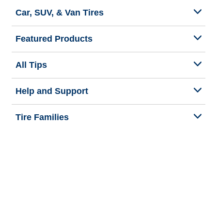
Car, SUV, & Van Tires
Featured Products
All Tips
Help and Support
Tire Families
Categories
Seasons
Commercial Vehicle