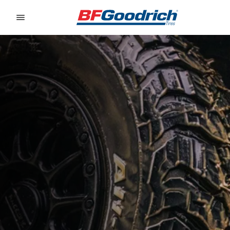
Go to page content
Go to page navigation