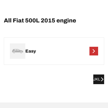
All Fiat 500L 2015 engine
Easy
JKL