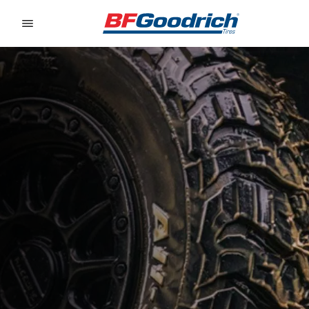
Go to page content
Go to page navigation