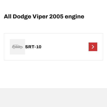
All Dodge Viper 2005 engine
SRT-10