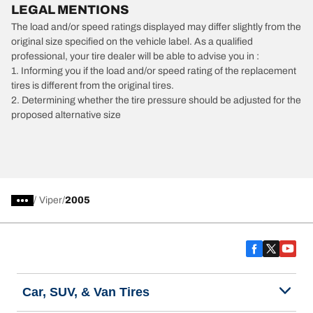
LEGAL MENTIONS
The load and/or speed ratings displayed may differ slightly from the
original size specified on the vehicle label. As a qualified
professional, your tire dealer will be able to advise you in :
1. Informing you if the load and/or speed rating of the replacement
tires is different from the original tires.
2. Determining whether the tire pressure should be adjusted for the
proposed alternative size
/
Viper
2005
Car, SUV, & Van Tires