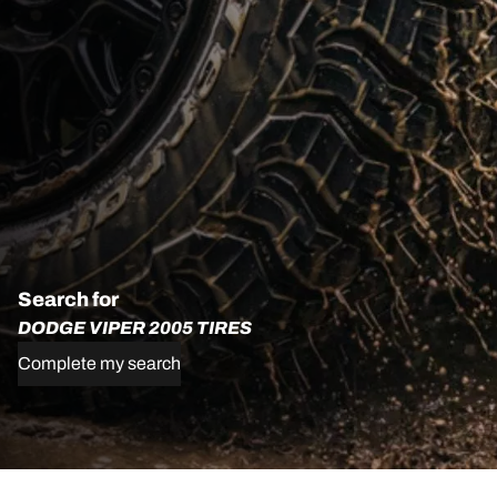
Search for
DODGE VIPER 2005 TIRES
Complete my search