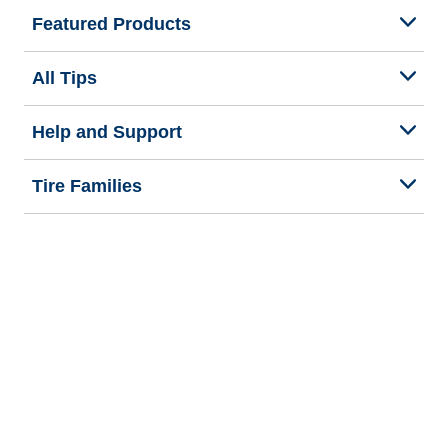
Featured Products
All Tips
Help and Support
Tire Families
Categories
Seasons
Commercial Vehicle
Legal & Privacy Center