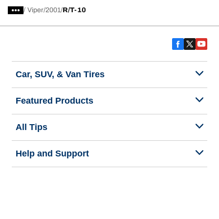
/
Viper
2001
R/T-10
Car, SUV, & Van Tires
Featured Products
All Tips
Help and Support
Tire Families
Categories