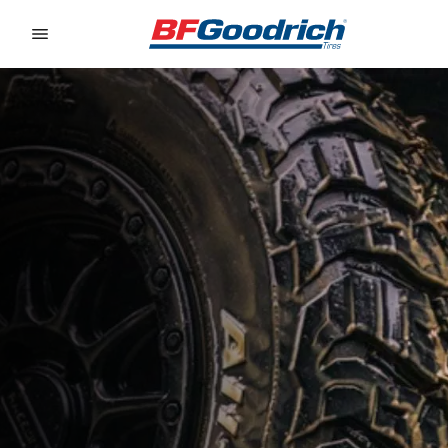
Go to page content
Go to page navigation