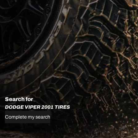
Search for
DODGE VIPER 2001 TIRES
Complete my search