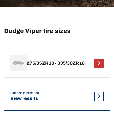
Dodge Viper tire sizes
275/35ZR18 - 335/30ZR18
Skip this information
View results