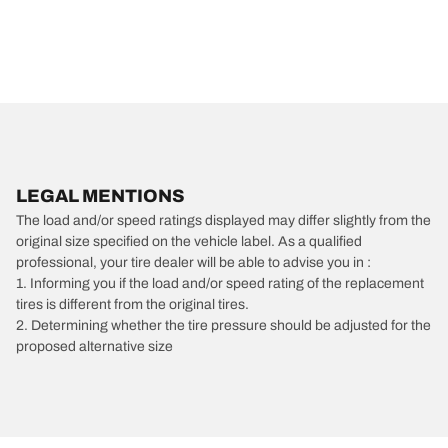
LEGAL MENTIONS
The load and/or speed ratings displayed may differ slightly from the
original size specified on the vehicle label. As a qualified
professional, your tire dealer will be able to advise you in :
1. Informing you if the load and/or speed rating of the replacement
tires is different from the original tires.
2. Determining whether the tire pressure should be adjusted for the
proposed alternative size