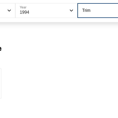
Year
Trim
1994
e