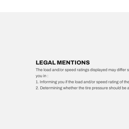
LEGAL MENTIONS
The load and/or speed ratings displayed may differ slig
you in :
1. Informing you if the load and/or speed rating of the
2. Determining whether the tire pressure should be a