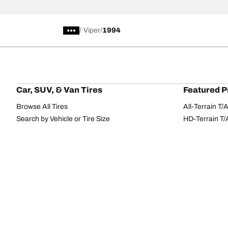
/
Viper
1994
Car, SUV, & Van Tires
Featured P
Browse All Tires
All-Terrain T
Search by Vehicle or Tire Size
HD-Terrain T/
Find Tires by Season, Category, or Family
Trail-Terrain T
Browse by Manufacturer
Winter T/A KS
View all sizes
g-Force Phen
BFGoodrich Tire Selector Tool
Mud-Terrain 
Tire Families
Categorie
Advantage
Performance
Terrain
Passenger