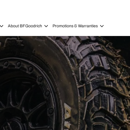
About BFGoodrich
Promotions & Warranties