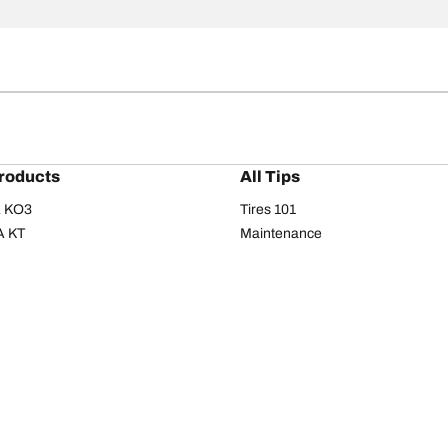
roducts
All Tips
/A KO3
Tires 101
A KT
Maintenance
/A
Safety tips
I
Buying guide
om T/A
Care
T/A KM3
Driving tips
Your configurati
s
Seasons
Summer
All-season