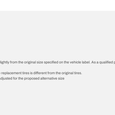
htly from the original size specified on the vehicle label. As a qualified p
 replacement tires is different from the original tires.
djusted for the proposed alternative size