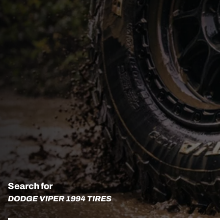
Search for
DODGE VIPER 1994 TIRES