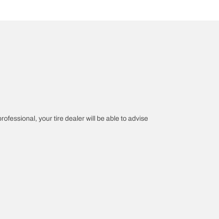
rofessional, your tire dealer will be able to advise