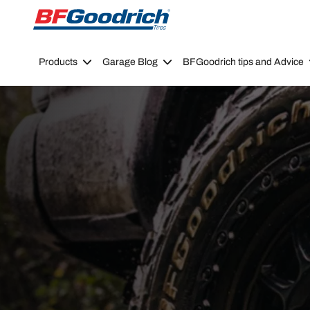
Go to page content
Go to page navigation
Products
Garage Blog
BFGoodrich tips and Advice