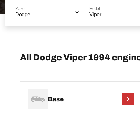
Make
Model
Dodge
Viper
All Dodge Viper 1994 engin
Base