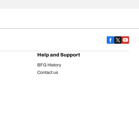
Help and Support
BFG History
Contact us
Warranty
Register Your Tires
FAQ
Newsletter
Tire promotions
on
Commercial Vehicle
Commercial Light Truck
Heavy Truck