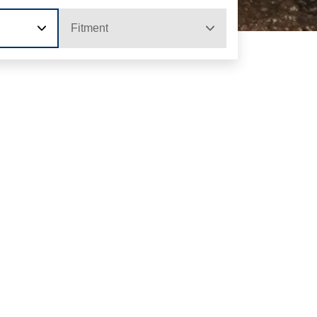
Fitment