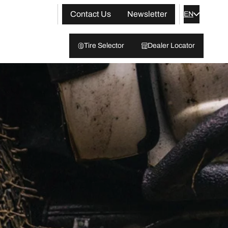
Contact Us
Newsletter
EN
Tire Selector
Dealer Locator