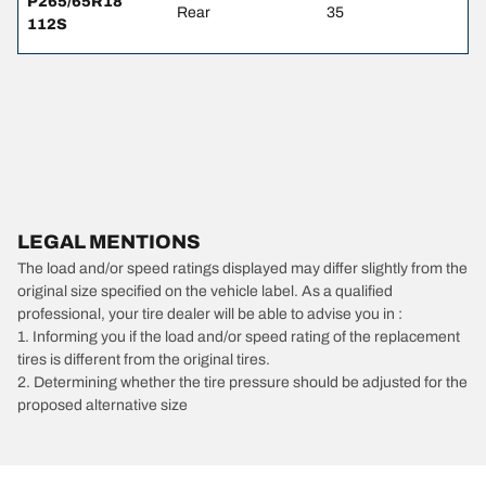
P265/65R18
Rear
35
112S
LEGAL MENTIONS
The load and/or speed ratings displayed may differ slightly from the
original size specified on the vehicle label. As a qualified
professional, your tire dealer will be able to advise you in :
1. Informing you if the load and/or speed rating of the replacement
tires is different from the original tires.
2. Determining whether the tire pressure should be adjusted for the
proposed alternative size