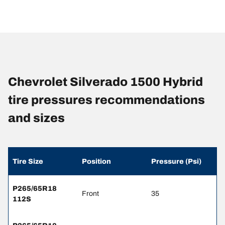
Chevrolet Silverado 1500 Hybrid
tire pressures recommendations
and sizes
Tire Size
Position
Pressure (Psi)
P265/65R18
Front
35
112S