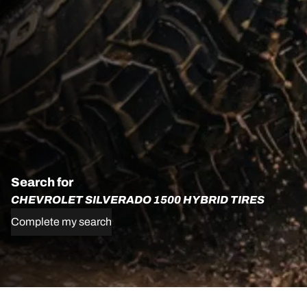
Search for
CHEVROLET SILVERADO 1500 HYBRID TIRES
Complete my search