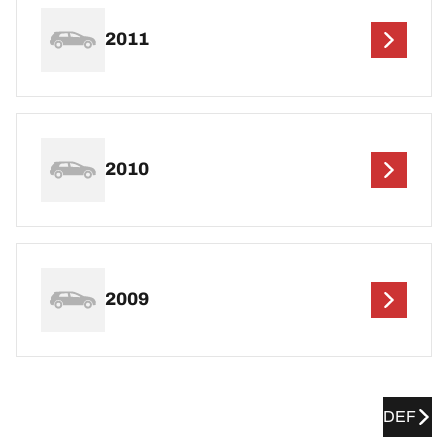
2011
2010
2009
DEF