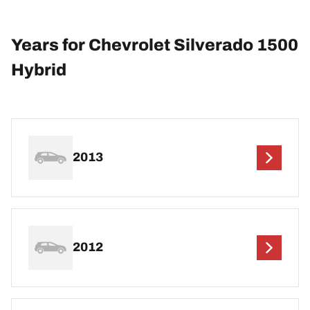
Years for Chevrolet Silverado 1500
Hybrid
2013
2012