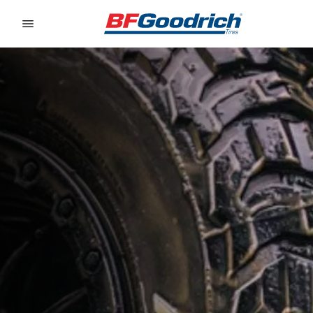
Go to page content
Go to page navigation