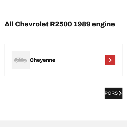
All Chevrolet R2500 1989 engine
Cheyenne
PQRS