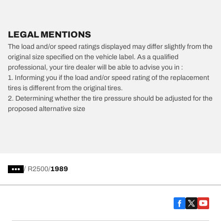
LEGAL MENTIONS
The load and/or speed ratings displayed may differ slightly from the
original size specified on the vehicle label. As a qualified
professional, your tire dealer will be able to advise you in :
1. Informing you if the load and/or speed rating of the replacement
tires is different from the original tires.
2. Determining whether the tire pressure should be adjusted for the
proposed alternative size
/
R2500
1989