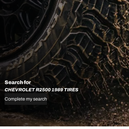
Search for
CHEVROLET R2500 1989 TIRES
Complete my search