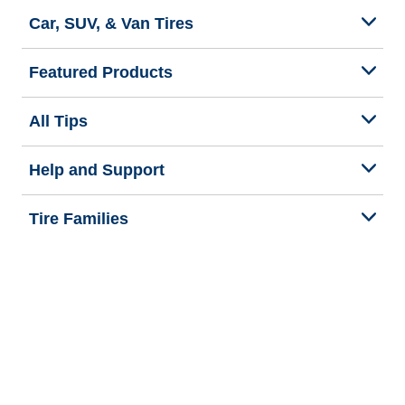
Car, SUV, & Van Tires
Featured Products
All Tips
Help and Support
Tire Families
Categories
Seasons
Commercial Vehicle