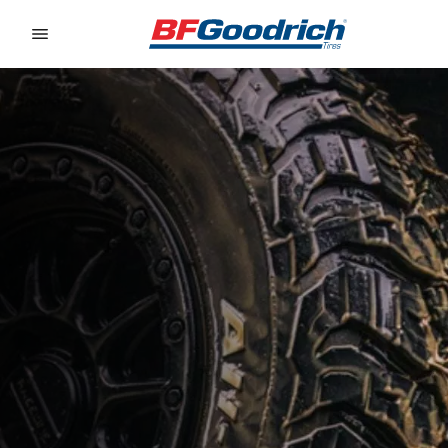
Go to page content
Go to page navigation