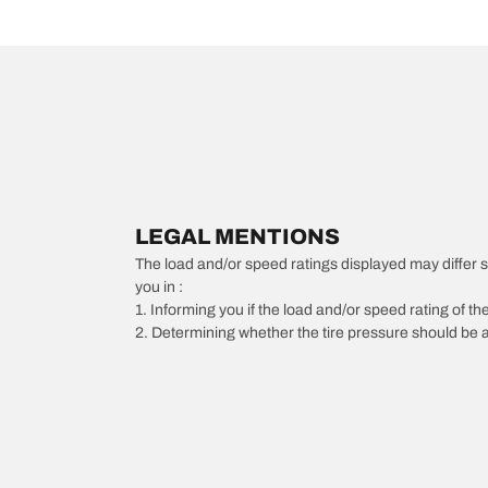
LEGAL MENTIONS
The load and/or speed ratings displayed may differ slig
you in :
1. Informing you if the load and/or speed rating of the
2. Determining whether the tire pressure should be a