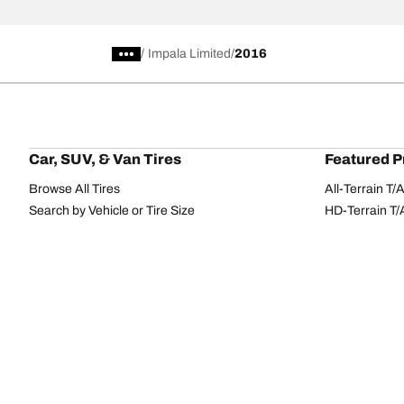
/
Impala Limited
2016
Car, SUV, & Van Tires
Featured P
Browse All Tires
All-Terrain T
Search by Vehicle or Tire Size
HD-Terrain T/
Find Tires by Season, Category, or Family
Trail-Terrain T
Browse by Manufacturer
Winter T/A KS
View all sizes
g-Force Phen
BFGoodrich Tire Selector Tool
Mud-Terrain 
Tire Families
Categorie
Advantage
Performance
Terrain
Passenger