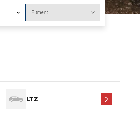
Fitment
LTZ