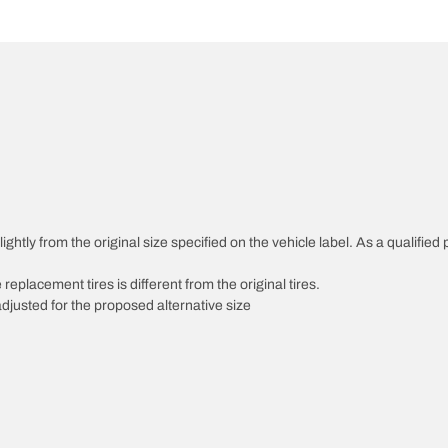
htly from the original size specified on the vehicle label. As a qualified p
 replacement tires is different from the original tires.
djusted for the proposed alternative size