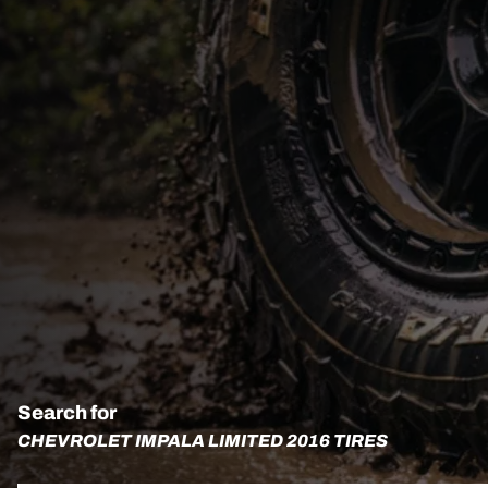
Search for
CHEVROLET IMPALA LIMITED 2016 TIRES