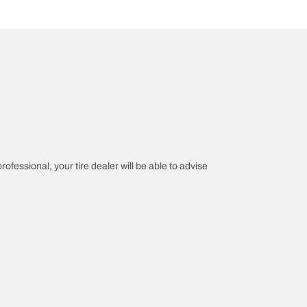
rofessional, your tire dealer will be able to advise