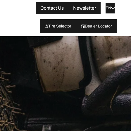
Contact Us
Newsletter
EN
Tire Selector
Dealer Locator