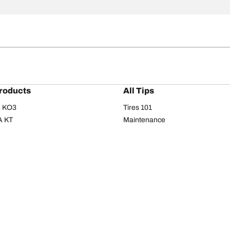
roducts
All Tips
/A KO3
Tires 101
A KT
Maintenance
/A
Safety tips
I
Buying guide
om T/A
Care
T/A KM3
Driving tips
Your configurati
s
Seasons
Summer
All-season