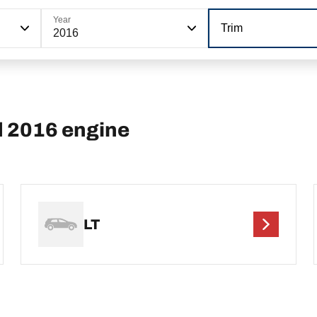
Year
Trim
2016
d 2016 engine
LT