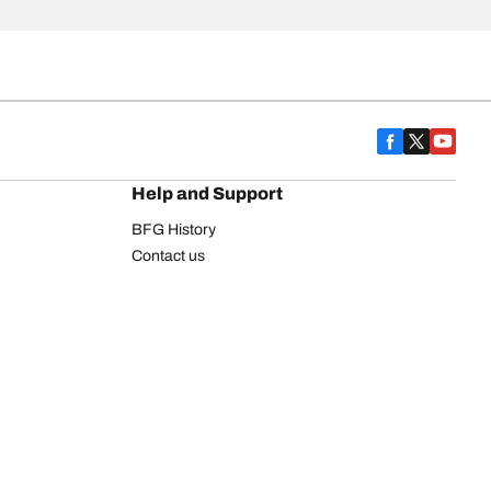
Help and Support
BFG History
Contact us
Warranty
Register Your Tires
FAQ
Newsletter
Tire promotions
on
Commercial Vehicle
Commercial Light Truck
Heavy Truck