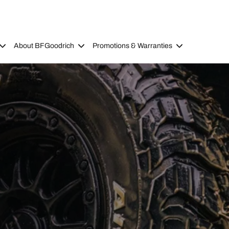
About BFGoodrich
Promotions & Warranties