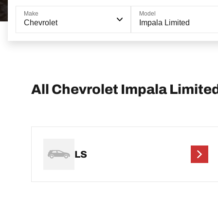
Make
Model
Chevrolet
Impala Limited
All Chevrolet Impala Limite
LS