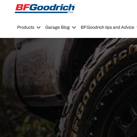
Go to page content
Go to page navigation
Products
Garage Blog
BFGoodrich tips and Advice