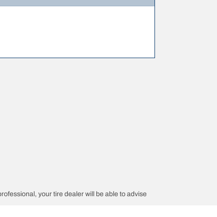
rofessional, your tire dealer will be able to advise