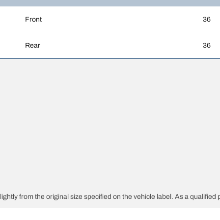
Front
36
Rear
36
htly from the original size specified on the vehicle label. As a qualified p
 replacement tires is different from the original tires.