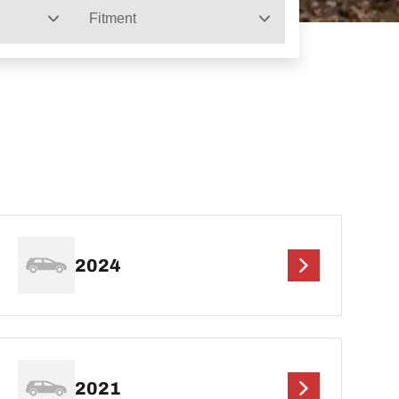
Fitment
2024
2021