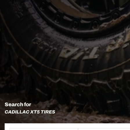
Search for
CADILLAC XT5 TIRES