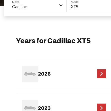
Make
Model
Cadillac
XT5
Years for Cadillac XT5
2026
2023