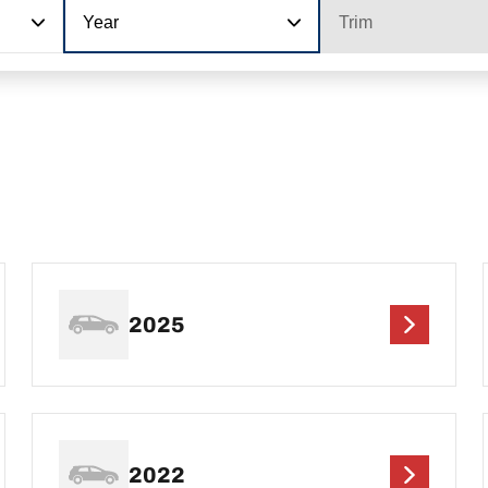
Year
Trim
2025
2022