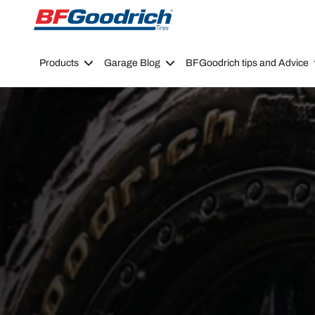
Go to page content
Go to page navigation
Products
Garage Blog
BFGoodrich tips and Advice