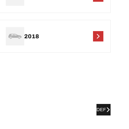
2018
DEF