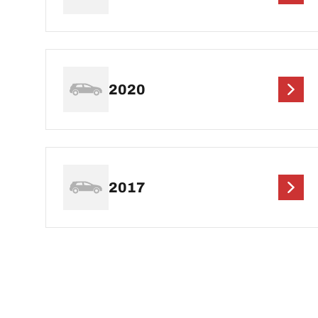
2020
2017