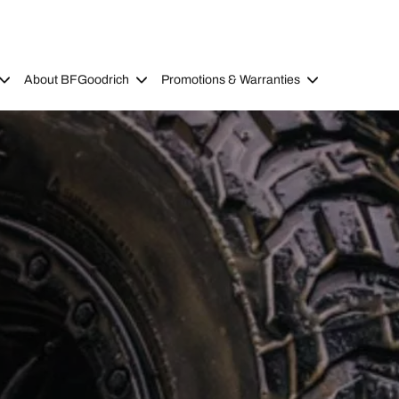
About BFGoodrich
Promotions & Warranties