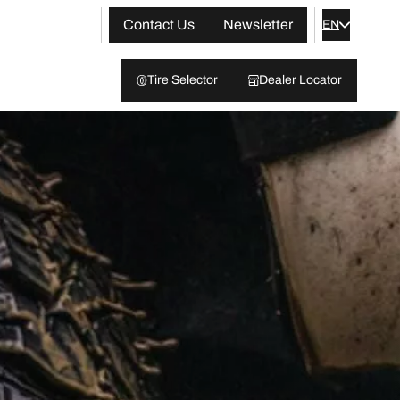
Contact Us
Newsletter
EN
Tire Selector
Dealer Locator