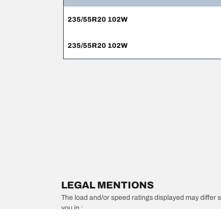
235/55R20 102W
235/55R20 102W
LEGAL MENTIONS
The load and/or speed ratings displayed may differ slig
you in :
1. Informing you if the load and/or speed rating of the