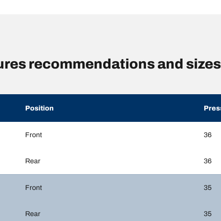
sures recommendations and sizes
Position
Pres
Front
36
Rear
36
Front
35
Rear
35