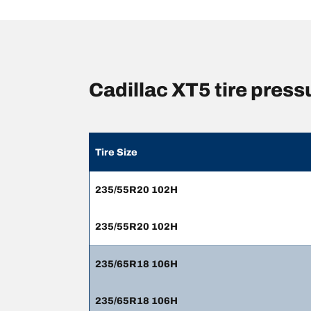
Cadillac XT5 tire pres
Tire Size
235/55R20 102H
235/55R20 102H
235/65R18 106H
235/65R18 106H