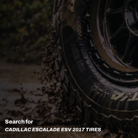
Search for
CADILLAC ESCALADE ESV 2017 TIRES