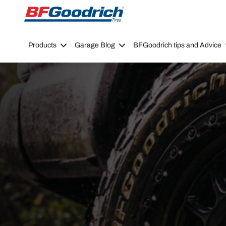
Go to page content
Go to page navigation
Products
Garage Blog
BFGoodrich tips and Advice