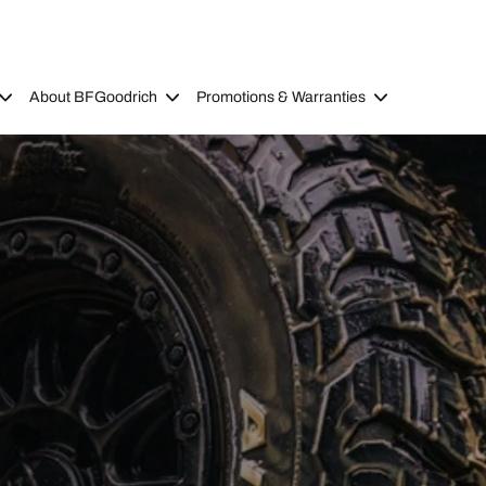
About BFGoodrich
Promotions & Warranties