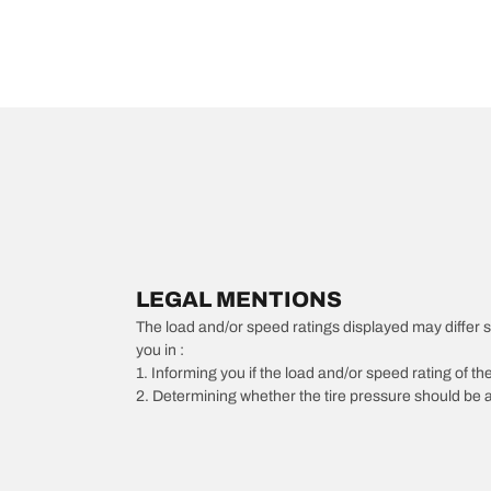
LEGAL MENTIONS
The load and/or speed ratings displayed may differ slig
you in :
1. Informing you if the load and/or speed rating of the
2. Determining whether the tire pressure should be a