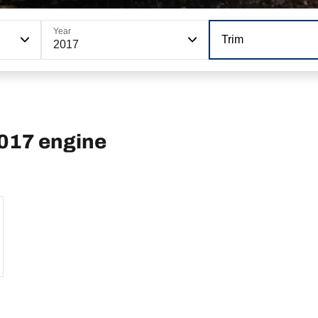
Year
Trim
2017
2017 engine