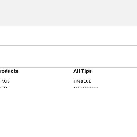
roducts
All Tips
/A KO3
Tires 101
A KT
Maintenance
/A
Safety tips
I
Buying guide
om T/A
Care
T/A KM3
Driving tips
Your configurati
s
Seasons