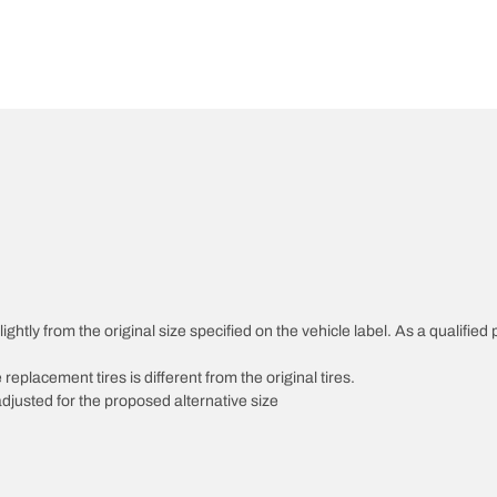
htly from the original size specified on the vehicle label. As a qualified p
 replacement tires is different from the original tires.
djusted for the proposed alternative size