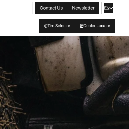
Contact Us
Newsletter
EN
Tire Selector
Dealer Locator