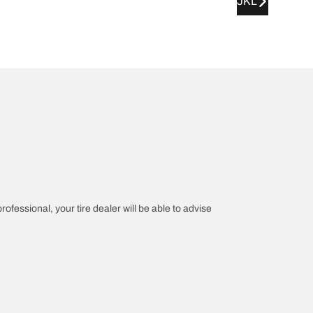
JKL
rofessional, your tire dealer will be able to advise