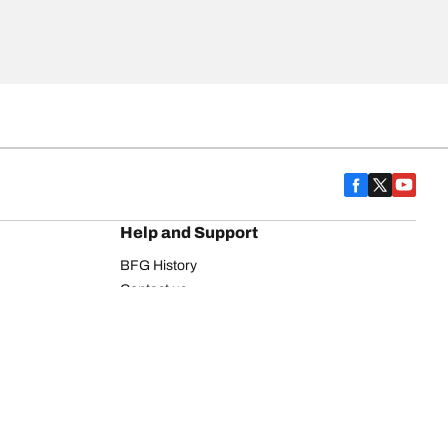
Help and Support
BFG History
Contact us
Warranty
Register Your Tires
FAQ
Newsletter
Tire promotions
on
Commercial Vehicle