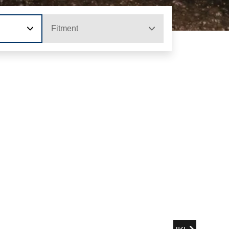
Fitment