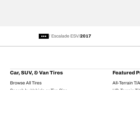
/
Escalade ESV
2017
Car, SUV, & Van Tires
Featured P
Browse All Tires
All-Terrain T
Search by Vehicle or Tire Size
HD-Terrain T/
Find Tires by Season, Category, or Family
Trail-Terrain T
Browse by Manufacturer
Winter T/A KS
View all sizes
g-Force Phen
BFGoodrich Tire Selector Tool
Mud-Terrain 
Tire Families
Categorie