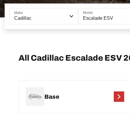
Make
Model
Cadillac
Escalade ESV
All Cadillac Escalade ESV 
Base