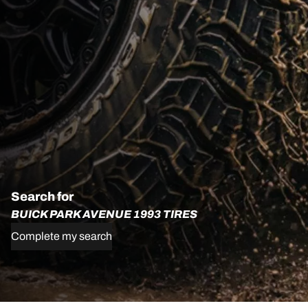
Search for
BUICK PARK AVENUE 1993 TIRES
Complete my search