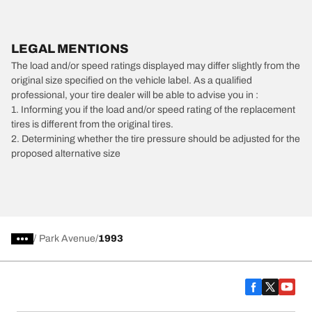
LEGAL MENTIONS
The load and/or speed ratings displayed may differ slightly from the
original size specified on the vehicle label. As a qualified
professional, your tire dealer will be able to advise you in :
1. Informing you if the load and/or speed rating of the replacement
tires is different from the original tires.
2. Determining whether the tire pressure should be adjusted for the
proposed alternative size
/
Park Avenue
1993