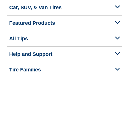
Car, SUV, & Van Tires
Featured Products
All Tips
Help and Support
Tire Families
Categories
Seasons
Commercial Vehicle