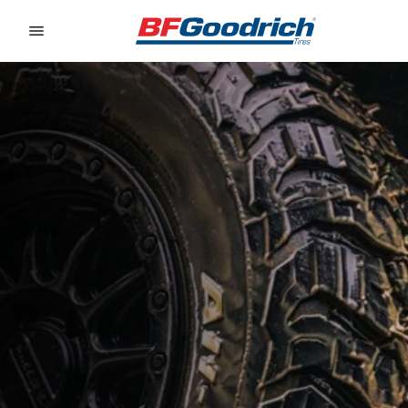
Go to page content
Go to page navigation