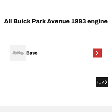
All Buick Park Avenue 1993 engine
Base
TUV