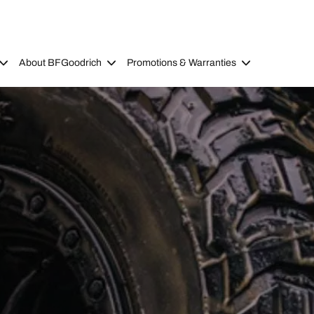
About BFGoodrich
Promotions & Warranties