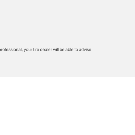
rofessional, your tire dealer will be able to advise
on