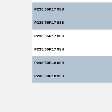
P235/55R17 98S
P235/55R17 98S
P235/55R17 98H
P235/55R17 98H
P245/50R18 99H
P245/50R18 99H