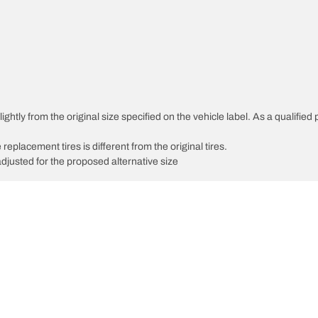
htly from the original size specified on the vehicle label. As a qualified p
 replacement tires is different from the original tires.
djusted for the proposed alternative size
Your configurati