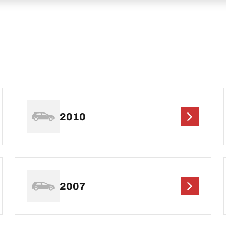
2010
2007