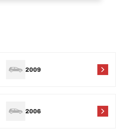
2009
2006