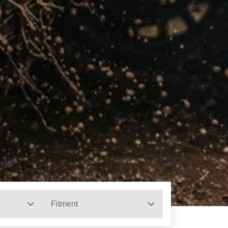
Fitment