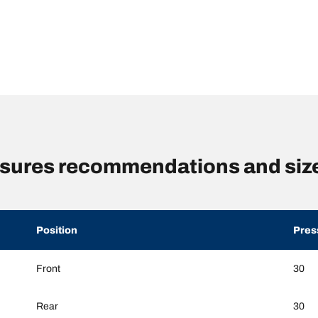
essures recommendations and siz
Position
Pres
Front
30
Rear
30