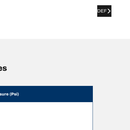
DEF
es
sure (Psi)