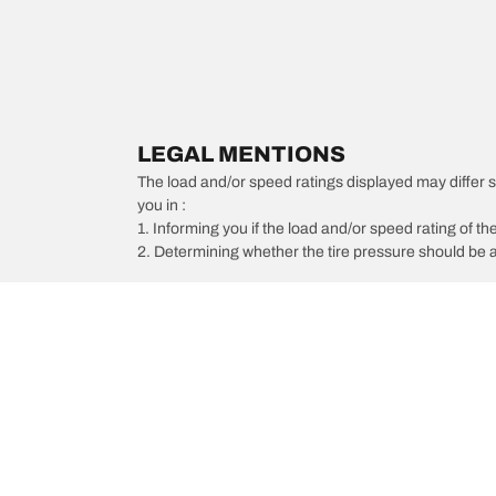
LEGAL MENTIONS
The load and/or speed ratings displayed may differ slig
you in :
1. Informing you if the load and/or speed rating of the
2. Determining whether the tire pressure should be a
/
Buick
Lucerne