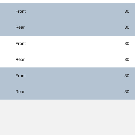
Front
30
Rear
30
Front
30
Rear
30
Front
30
Rear
30