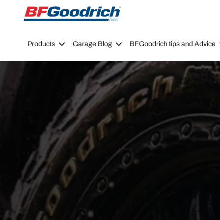
Go to page content
Go to page navigation
Products
Garage Blog
BFGoodrich tips and Advice