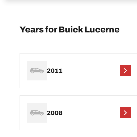
Years for Buick Lucerne
2011
2008