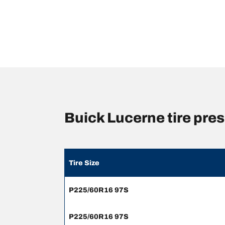
Buick Lucerne tire pr
Tire Size
P225/60R16 97S
P225/60R16 97S