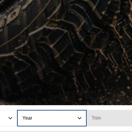
Year
Trim