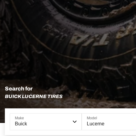
Search for
BUICK LUCERNE TIRES
Make
Model
Buick
Lucerne