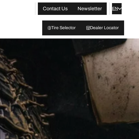
Contact Us
Newsletter
EN
Tire Selector
Dealer Locator