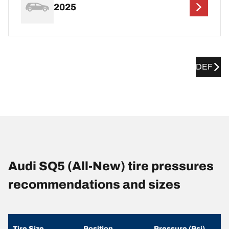
2025
DEF
Audi SQ5 (All-New) tire pressures
recommendations and sizes
Tire Size
Position
Pressure (Psi)