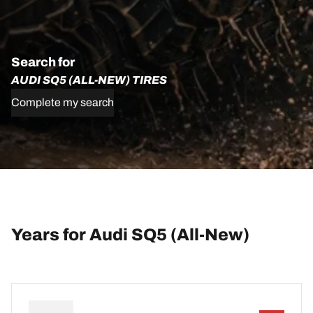
Search for
AUDI SQ5 (ALL-NEW) TIRES
Complete my search
Years for Audi SQ5 (All-New)