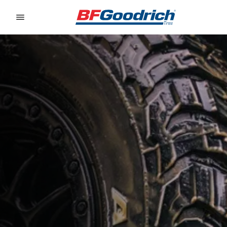
Go to page content
Go to page navigation