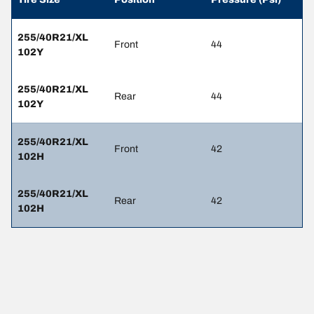
255/40R21/XL
Front
44
102Y
255/40R21/XL
Rear
44
102Y
255/40R21/XL
Front
42
102H
255/40R21/XL
Rear
42
102H