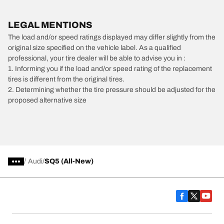
LEGAL MENTIONS
The load and/or speed ratings displayed may differ slightly from the
original size specified on the vehicle label. As a qualified
professional, your tire dealer will be able to advise you in :
1. Informing you if the load and/or speed rating of the replacement
tires is different from the original tires.
2. Determining whether the tire pressure should be adjusted for the
proposed alternative size
/
Audi
SQ5 (All-New)