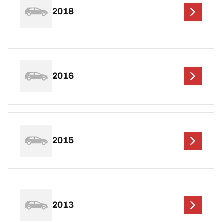
2018
2016
2015
2013