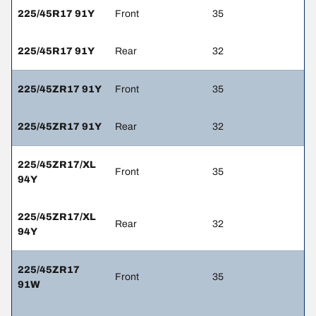
225/45R17 91Y
Front
35
225/45R17 91Y
Rear
32
225/45ZR17 91Y
Front
35
225/45ZR17 91Y
Rear
32
225/45ZR17/XL
Front
35
94Y
225/45ZR17/XL
Rear
32
94Y
225/45ZR17
Front
35
91W