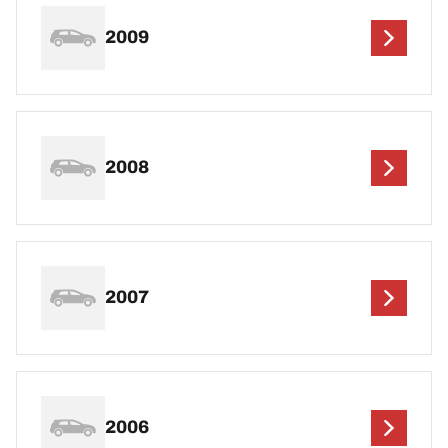
2009
2008
2007
2006