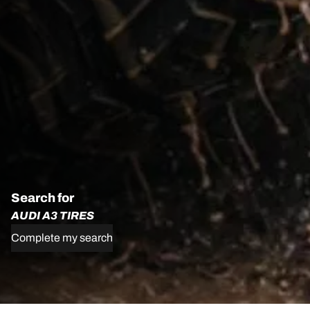
Search for
AUDI A3 TIRES
Complete my search