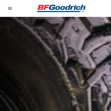
Go to page content
Go to page navigation