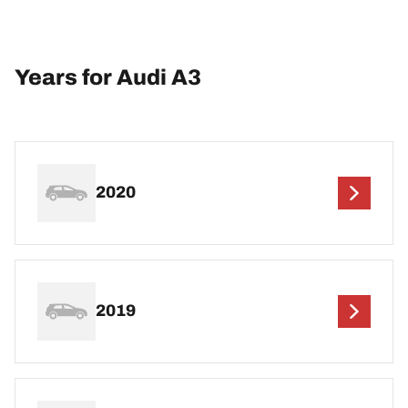
Years for Audi A3
2020
2019