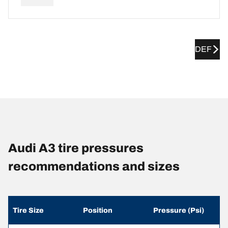
DEF
Audi A3 tire pressures
recommendations and sizes
Tire Size
Position
Pressure (Psi)