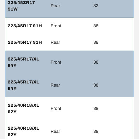
225/45ZR17
Rear
32
91W
225/45R17 91H
Front
38
225/45R17 91H
Rear
38
225/45R17/XL
Front
38
94Y
225/45R17/XL
Rear
38
94Y
225/40R18/XL
Front
38
92Y
225/40R18/XL
Rear
38
92Y