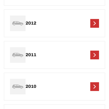
2012
2011
2010