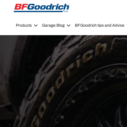
Go to page content
Go to page navigation
Products
Garage Blog
BFGoodrich tips and Advice