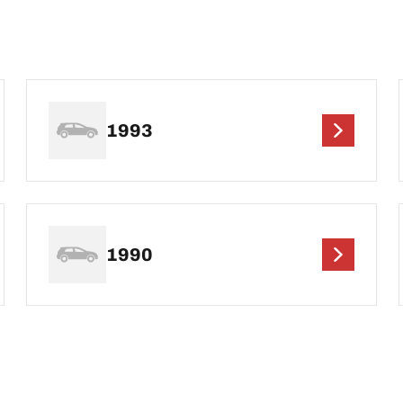
1993
1990