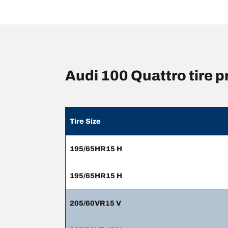
Audi 100 Quattro tire
Tire Size
195/65HR15 H
195/65HR15 H
205/60VR15 V