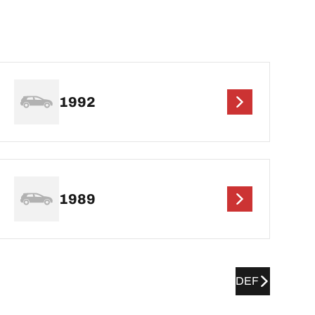
1992
1989
DEF