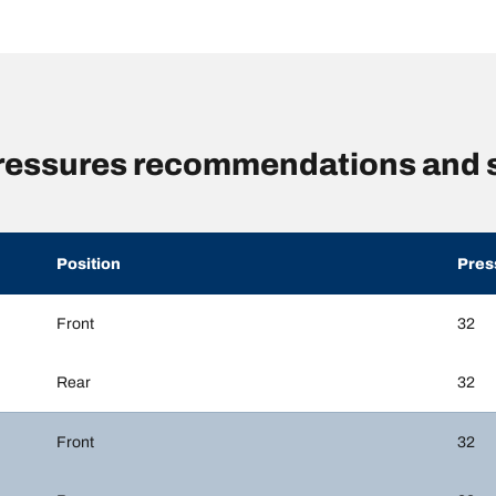
 pressures recommendations and 
Position
Pres
Front
32
Rear
32
Front
32