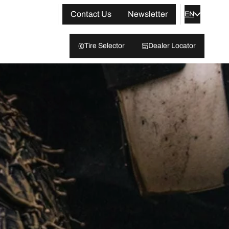
Contact Us
Newsletter
EN
Tire Selector
Dealer Locator