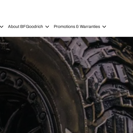
About BFGoodrich
Promotions & Warranties