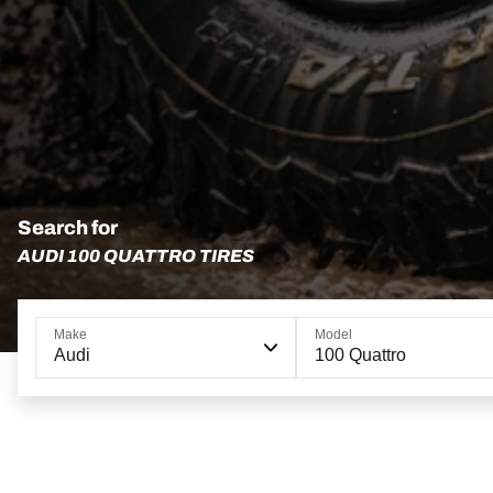
Search for
AUDI 100 QUATTRO TIRES
Make
Model
Audi
100 Quattro