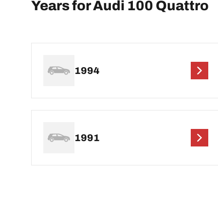
Years for Audi 100 Quattro
1994
1991