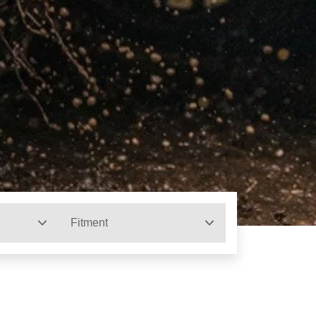
Fitment