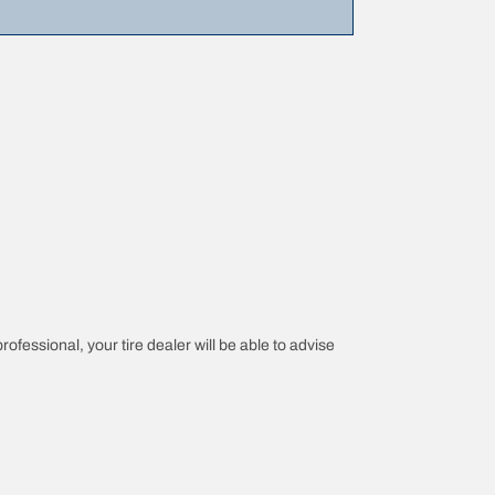
rofessional, your tire dealer will be able to advise