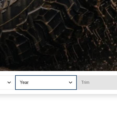
Year
Trim