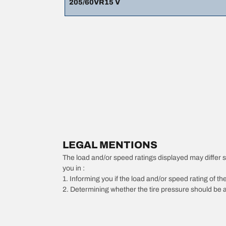
205/60VR15 V
LEGAL MENTIONS
The load and/or speed ratings displayed may differ slig
you in :
1. Informing you if the load and/or speed rating of the
2. Determining whether the tire pressure should be a