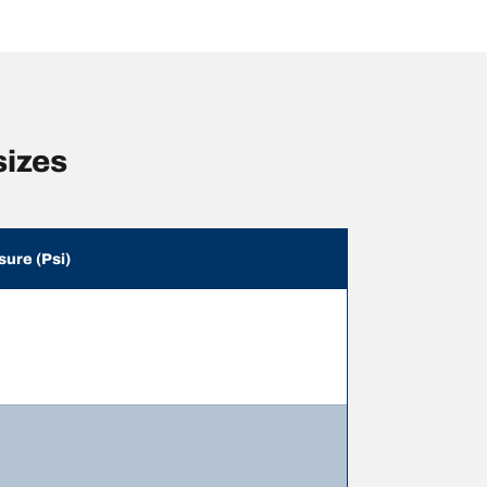
sizes
sure (Psi)