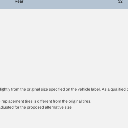
Rear
32
htly from the original size specified on the vehicle label. As a qualified p
 replacement tires is different from the original tires.
djusted for the proposed alternative size