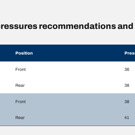
 pressures recommendations and 
Position
Pres
Front
36
Rear
38
Front
38
Rear
41