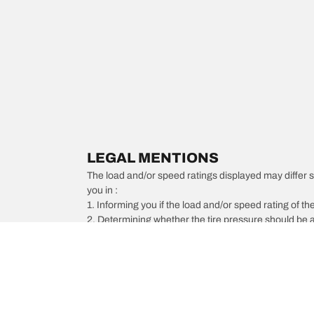
LEGAL MENTIONS
The load and/or speed ratings displayed may differ slig
you in :
1. Informing you if the load and/or speed rating of the
2. Determining whether the tire pressure should be a