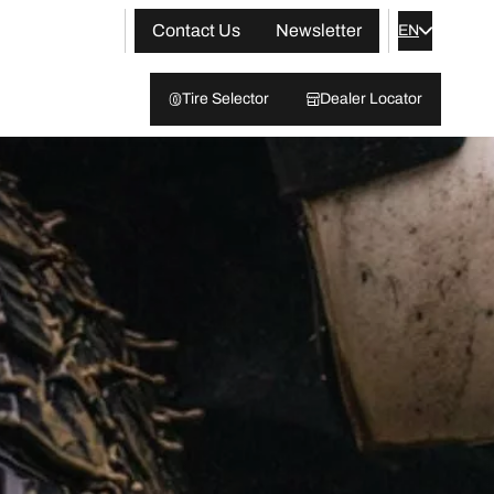
Contact Us
Newsletter
EN
Tire Selector
Dealer Locator