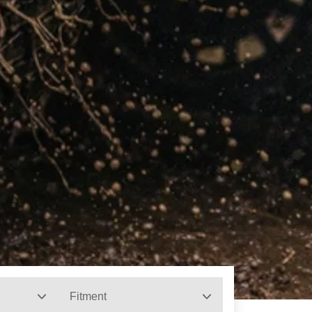
Fitment