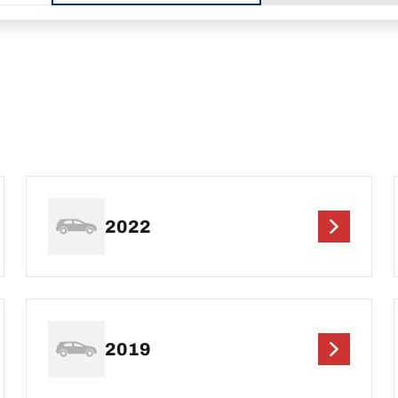
2022
2019