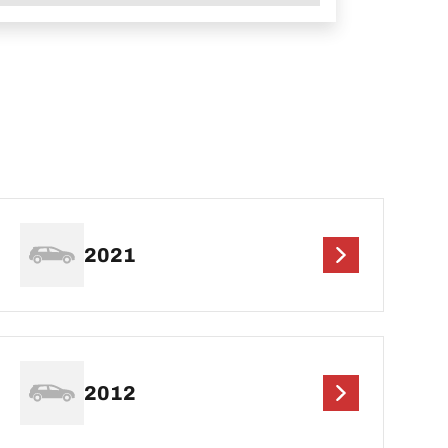
2021
2012