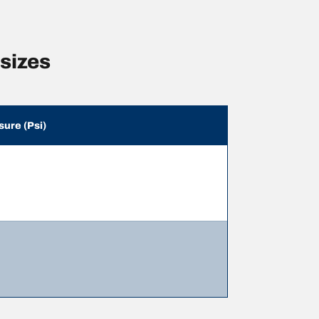
sizes
sure (Psi)