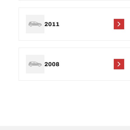
2011
2008