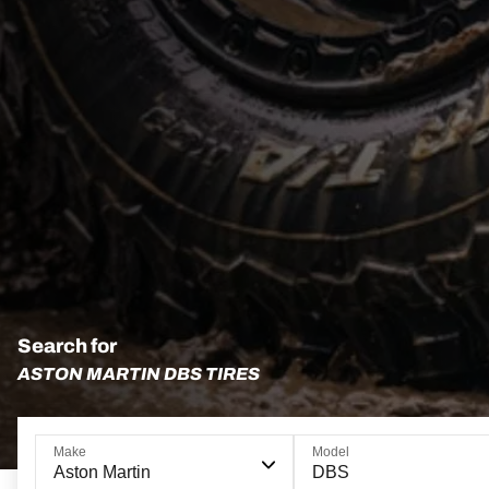
Search for
ASTON MARTIN DBS TIRES
Make
Model
Aston Martin
DBS