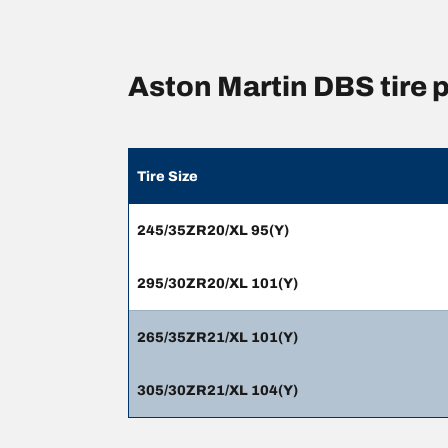
Aston Martin DBS tire
Tire Size
245/35ZR20/XL 95(Y)
295/30ZR20/XL 101(Y)
265/35ZR21/XL 101(Y)
305/30ZR21/XL 104(Y)