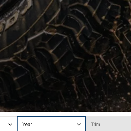
Year
Trim