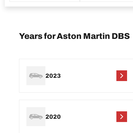
Years for Aston Martin DBS
2023
2020