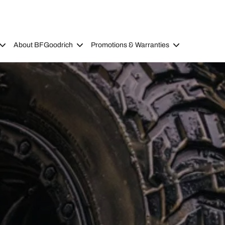
About BFGoodrich
Promotions & Warranties