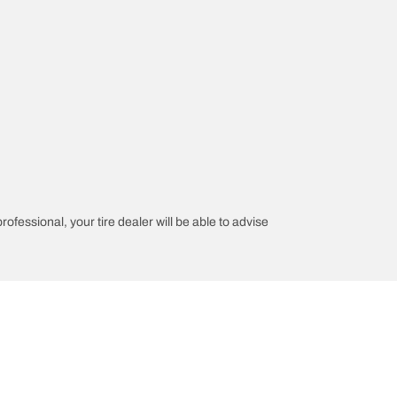
rofessional, your tire dealer will be able to advise