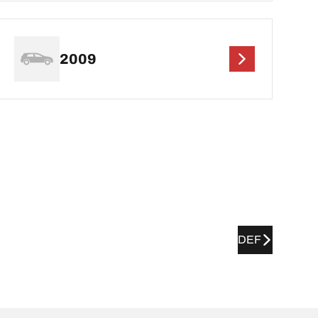
2009
DEF