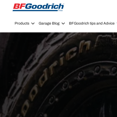
Go to page content
Go to page navigation
Products
Garage Blog
BFGoodrich tips and Advice