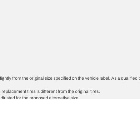
htly from the original size specified on the vehicle label. As a qualified p
 replacement tires is different from the original tires.
djusted for the proposed alternative size