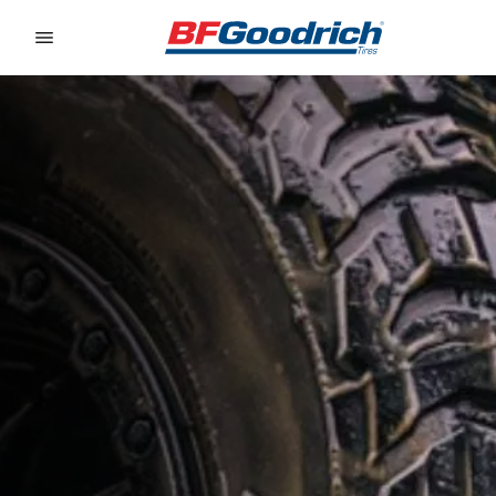
Go to page content
Go to page navigation