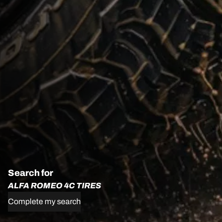
Search for
ALFA ROMEO 4C TIRES
Complete my search