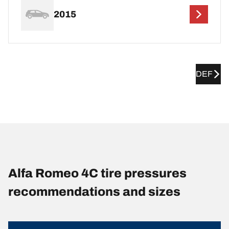
2015
DEF
Alfa Romeo 4C tire pressures
recommendations and sizes