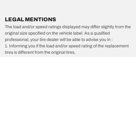
LEGAL MENTIONS
The load and/or speed ratings displayed may differ slightly from the
original size specified on the vehicle label. As a qualified
professional, your tire dealer will be able to advise you in :
1. Informing you if the load and/or speed rating of the replacement
tires is different from the original tires.
2. Determining whether the tire pressure should be adjusted for the
proposed alternative size
/
Alfa Romeo
4C