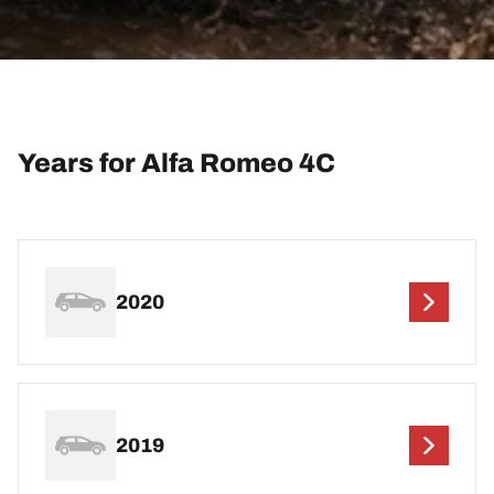
Years for Alfa Romeo 4C
2020
2019