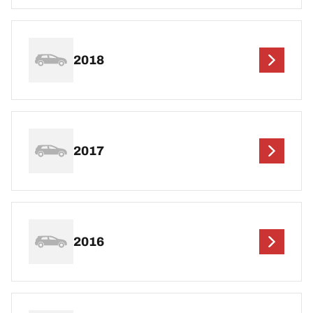
2018
2017
2016