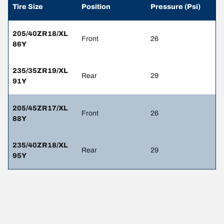
Tire Size
Position
Pressure (Psi)
205/40ZR18/XL
Front
26
86Y
235/35ZR19/XL
Rear
29
91Y
205/45ZR17/XL
Front
26
88Y
235/40ZR18/XL
Rear
29
95Y