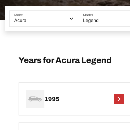
Make
Model
Acura
Legend
Years for Acura Legend
1995