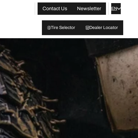
Contact Us
Newsletter
EN
Tire Selector
Dealer Locator