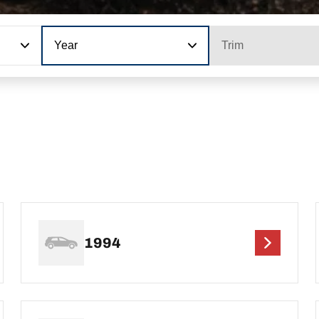
Year
Trim
1994