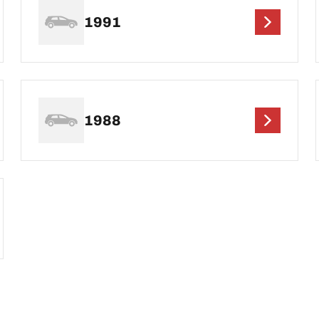
1991
1988