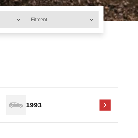
Fitment
1993