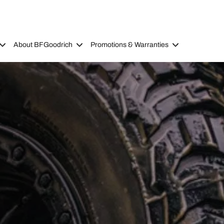
About BFGoodrich
Promotions & Warranties