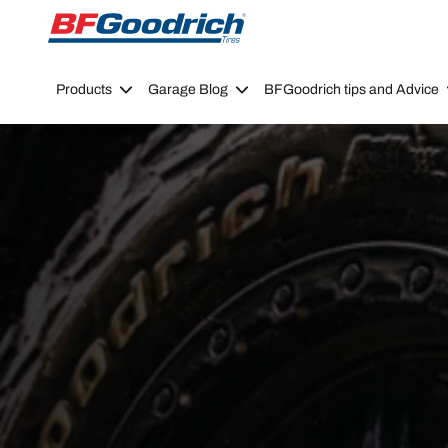
Go to page content
Go to page navigation
Products
Garage Blog
BFGoodrich tips and Advice