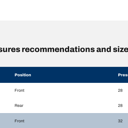
ssures recommendations and siz
Position
Pres
Front
28
Rear
28
Front
32