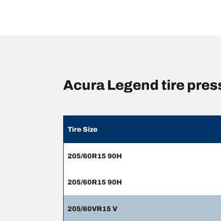
Acura Legend tire pre
Tire Size
205/60R15 90H
205/60R15 90H
205/60VR15 V