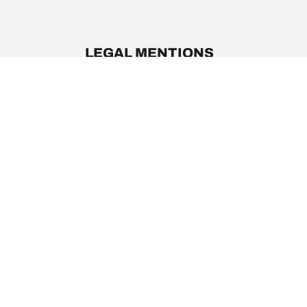
LEGAL MENTIONS
The load and/or speed ratings displayed may differ slig
you in :
1. Informing you if the load and/or speed rating of the
2. Determining whether the tire pressure should be a
/
Acura
Legend