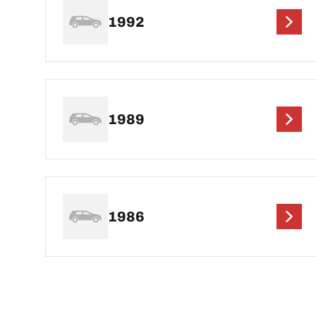
1992
1989
1986