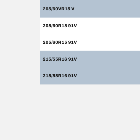
205/60VR15 V
205/60R15 91V
205/60R15 91V
215/55R16 91V
215/55R16 91V