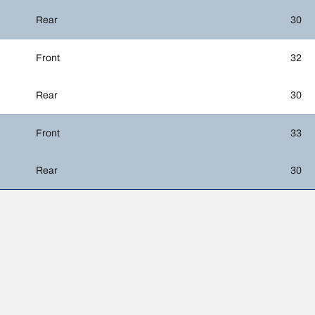
Rear
30
Front
32
Rear
30
Front
33
Rear
30