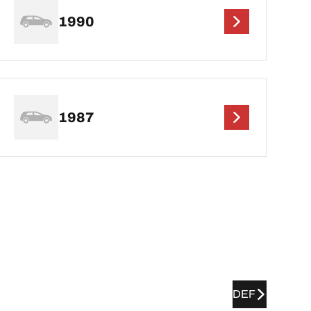
1990
1987
DEF