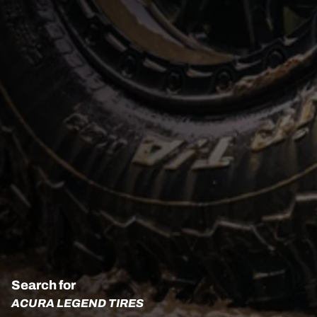
Search for
ACURA LEGEND TIRES