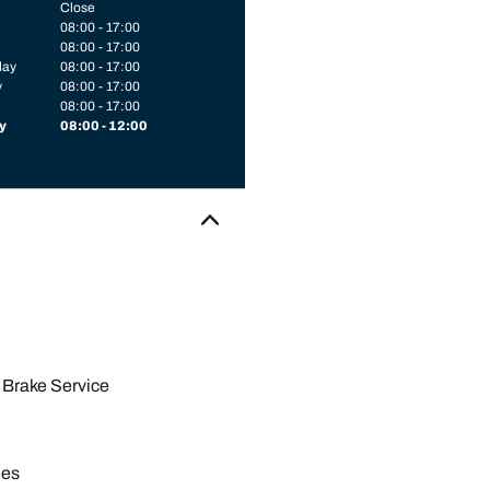
Close
08:00 - 17:00
08:00 - 17:00
day
08:00 - 17:00
y
08:00 - 17:00
08:00 - 17:00
y
08:00 - 12:00
Brake Service
les