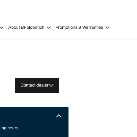
About BFGoodrich
Promotions & Warranties
Contact dealer
ing hours