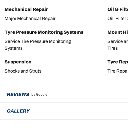
Mechanical Repair
Oil & Fil
Major Mechanical Repair
Oil, Filte
Tyre Pressure Monitoring Systems
Mount Hi
Service Tire Pressure Monitoring
Service a
Systems
Tires
Suspension
Tyre Rep
Shocks and Struts
Tire Repa
REVIEWS
by Google
GALLERY