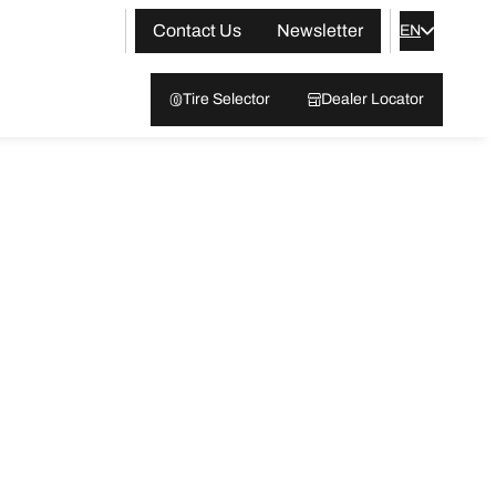
Contact Us
Newsletter
EN
Tire Selector
Dealer Locator