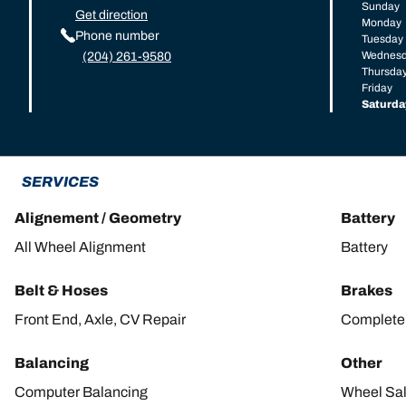
Sunday
Get direction
Monday
Phone number
Tuesday
Wednes
(204) 261-9580
Thursda
Friday
Saturda
SERVICES
Alignement / Geometry
Battery
All Wheel Alignment
Battery
Belt & Hoses
Brakes
Front End, Axle, CV Repair
Complete 
Balancing
Other
Computer Balancing
Wheel Sa