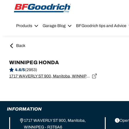
Go to page content
Go to page navigation
Products
Garage Blog
BFGoodrich tips and Advice
Back
WINNIPEG HONDA
4.6/5
(2953)
1717 WAVERLY ST 900, Manitoba, WINNIPEG - R3T6A6
INFORMATION
1717 WAVERLY ST 900, Manitoba,
Open
WINNIPEG - R3T6A6