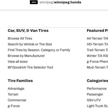
/
winnipeg
winnipeg honda
Car, SUV, & Van Tires
Featured P
Browse All Tires
All-Terrain T
Search by Vehicle or Tire Size
HD-Terrain T/
Find Tires by Season, Category, or Family
Trail-Terrain T
Browse by Manufacturer
Winter T/A KS
View all sizes
g-Force Phen
BFGoodrich Tire Selector Tool
Mud-Terrain 
Tire Families
Categorie
Advantage
Performance
Terrain
Passenger
Commercial
SSV-UTV
g-Force
Light Truck 