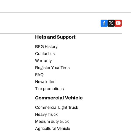
Help and Support
BFG History
Contact us
Warranty
Register Your Tires
FAQ
Newsletter
Tire promotions
Commercial Vehicle
Commercial Light Truck
Heavy Truck
Medium duty truck
Agricultural Vehicle