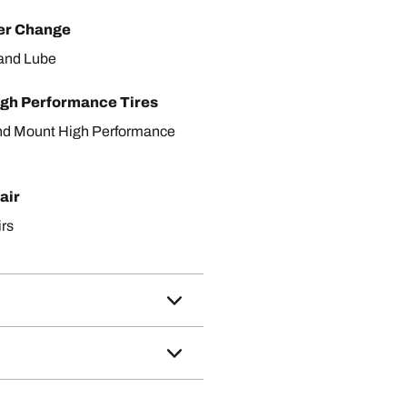
ter Change
r and Lube
gh Performance Tires
nd Mount High Performance
air
irs