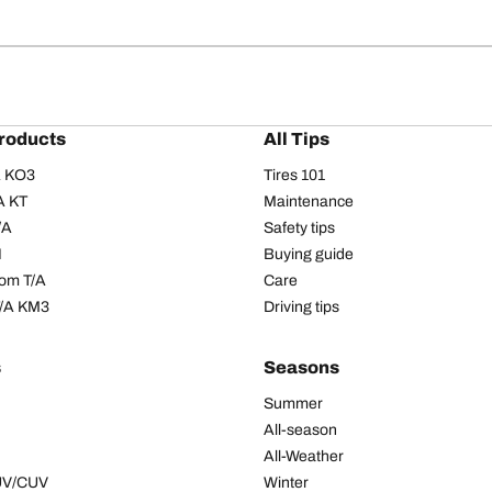
roducts
All Tips
/A KO3
Tires 101
A KT
Maintenance
/A
Safety tips
I
Buying guide
om T/A
Care
T/A KM3
Driving tips
s
Seasons
Summer
All-season
All-Weather
SUV/CUV
Winter